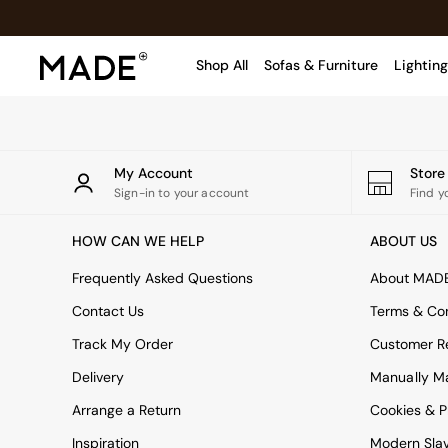
An error occurred on client
Shop All
Sofas & Furniture
Lighting
Shop all
Shop all
New in
My Account
Stor
As Seen On Social
Sign-in to your account
Find y
Top Reviewed Products
HOW CAN WE HELP
ABOUT US
Buy 2 Save 10% on Furniture
The Sofa Shop
Frequently Asked Questions
About MAD
Shop All Sofas
Contact Us
Terms & Con
Accent & Armchairs
Sofa Beds
Track My Order
Customer Re
Footstools
Delivery
Manually M
Beds
Arrange a Return
Bedside Tables
Cookies & P
Chest of Drawers
Inspiration
Modern Sla