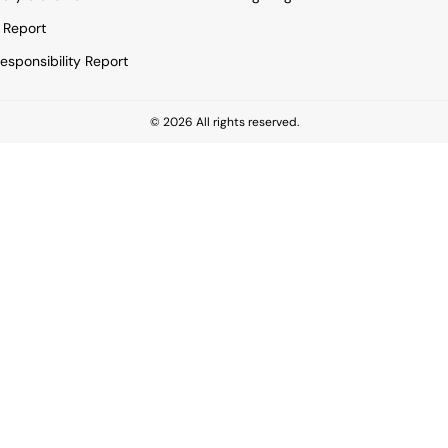
 Report
esponsibility Report
© 2026 All rights reserved.