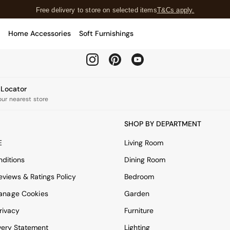
Free delivery to store on selected items
T&Cs apply.
T&Cs apply.
Home Accessories
Soft Furnishings
Our Social Networks
e Locator
our nearest store
SHOP BY DEPARTMENT
E
Living Room
ditions
Dining Room
views & Ratings Policy
Bedroom
anage Cookies
Garden
rivacy
Furniture
very Statement
Lighting