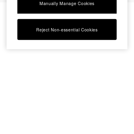
Manually Manage Cookies
Bedside Tables
Chest of Drawers
Coffee Tables
Desks
Reject Non-essential Cookies
Dining Tables
Dining Chairs
Dressing Tables
Garden Furniutre
Mattresses
Office Furniture
Shelves
Sideboards
Side Tables
TV units
Wardrobes
All Lighting
Ceiling Lights
Floor Lamps