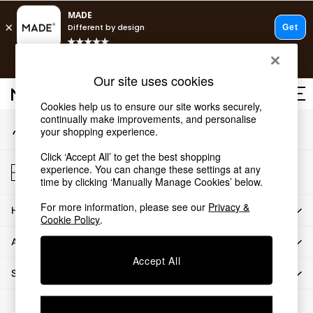
An error occurred on client
T&Cs apply.
Our Social Networks
Free delivery to store on selected items
T&Cs apply.
Our site uses cookies
T&Cs apply.
Cookies help us to ensure our site works securely,
continually make improvements, and personalise
My Account
Shop all
your shopping experience.
Sign-in to your account
Shop all
Click ‘Accept All’ to get the best shopping
New in
Store Locator
experience. You can change these settings at any
As Seen On Social
Find your nearest store
time by clicking ‘Manually Manage Cookies’ below.
Top Reviewed Products
For more information, please see our
Privacy &
HOW CAN WE HELP
Buy 2 Save 10% on Furniture
Cookie Policy
.
The Sofa Shop
ABOUT US
Shop All Sofas
Accept All
Accent & Armchairs
SHOP BY DEPARTMENT
Sofa Beds
Footstools
© 2026 All rights reserved.
Beds