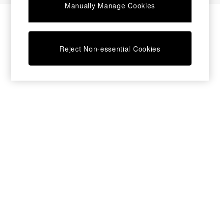
Manually Manage Cookies
Bedside Tables
Chest of Drawers
Coffee Tables
Desks
Reject Non-essential Cookies
Dining Tables
Dining Chairs
Dressing Tables
Garden Furniutre
Mattresses
Office Furniture
Shelves
Sideboards
Side Tables
TV units
Wardrobes
All Lighting
Ceiling Lights
Floor Lamps