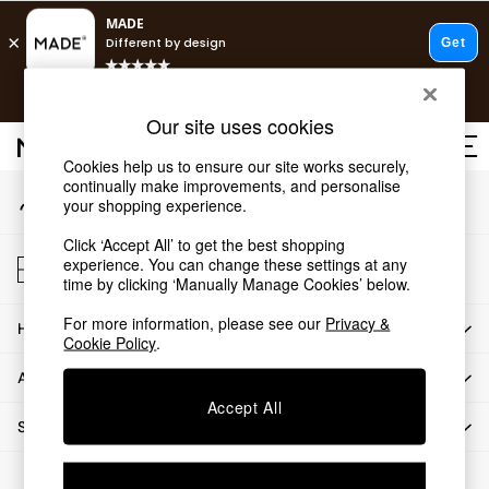
An error occurred on client
T&Cs apply.
Our Social Networks
Free delivery to store on selected items
T&Cs apply.
Our site uses cookies
T&Cs apply.
Cookies help us to ensure our site works securely,
continually make improvements, and personalise
My Account
Shop all
your shopping experience.
Sign-in to your account
Shop all
Click ‘Accept All’ to get the best shopping
New in
Store Locator
experience. You can change these settings at any
As Seen On Social
Find your nearest store
time by clicking ‘Manually Manage Cookies’ below.
Top Reviewed Products
For more information, please see our
Privacy &
HOW CAN WE HELP
Buy 2 Save 10% on Furniture
Cookie Policy
.
The Sofa Shop
ABOUT US
Shop All Sofas
Accept All
Accent & Armchairs
SHOP BY DEPARTMENT
Sofa Beds
Footstools
© 2026 All rights reserved.
Beds