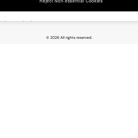
Reject Non-essential Cookies
 Report
esponsibility Report
© 2026 All rights reserved.