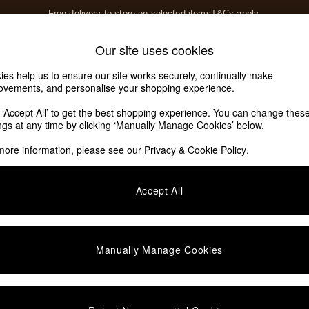
Free delivery to store on selected items
T&Cs apply.
T&Cs apply.
Home Accessories
Soft Furnishings
Our site uses cookies
Our Social Networks
ies help us to ensure our site works securely, continually make
ovements, and personalise your shopping experience.
k ‘Accept All’ to get the best shopping experience. You can change thes
e Locator
ings at any time by clicking ‘Manually Manage Cookies’ below.
our nearest store
more information, please see our
Privacy & Cookie Policy
.
SHOP BY DEPARTMENT
Accept All
E
Living Room
ditions
Dining Room
views & Ratings Policy
Bedroom
Manually Manage Cookies
anage Cookies
Garden
rivacy
Furniture
very Statement
Lighting