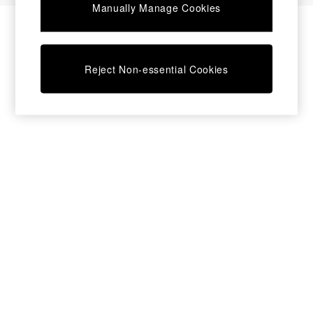
Manually Manage Cookies
Bedside Tables
Chest of Drawers
Coffee Tables
Desks
Reject Non-essential Cookies
Dining Tables
Dining Chairs
Dressing Tables
Garden Furniutre
Mattresses
Office Furniture
Shelves
Sideboards
Side Tables
TV units
Wardrobes
All Lighting
Ceiling Lights
Floor Lamps