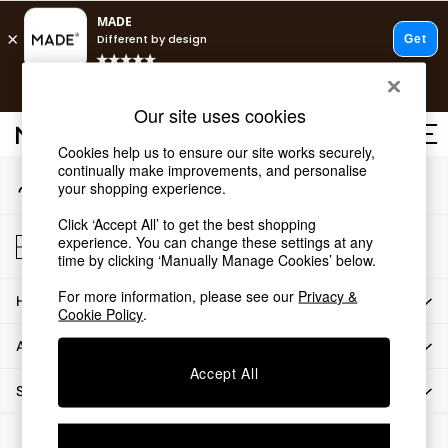
An error occurred on client
T&Cs apply.
Our Social Networks
Free delivery to store on selected items
T&Cs apply.
Our site uses cookies
T&Cs apply.
Cookies help us to ensure our site works securely,
continually make improvements, and personalise
My Account
Shop all
your shopping experience.
Sign-in to your account
Shop all
Click ‘Accept All’ to get the best shopping
New in
Store Locator
experience. You can change these settings at any
As Seen On Social
Find your nearest store
time by clicking ‘Manually Manage Cookies’ below.
Top Reviewed Products
For more information, please see our
Privacy &
HOW CAN WE HELP
Buy 2 Save 10% on Furniture
Cookie Policy
.
The Sofa Shop
ABOUT US
Shop All Sofas
Accept All
Accent & Armchairs
SHOP BY DEPARTMENT
Sofa Beds
Footstools
© 2026 All rights reserved.
Beds