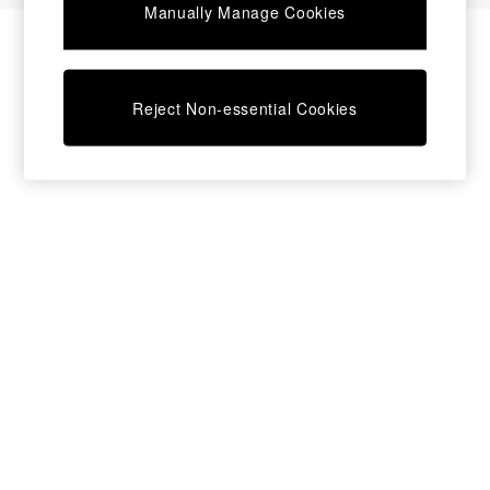
Manually Manage Cookies
Bedside Tables
Chest of Drawers
Coffee Tables
Desks
Reject Non-essential Cookies
Dining Tables
Dining Chairs
Dressing Tables
Garden Furniutre
Mattresses
Office Furniture
Shelves
Sideboards
Side Tables
TV units
Wardrobes
All Lighting
Ceiling Lights
Floor Lamps