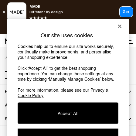
An error occurred on client
T&Cs apply.
Our Social Networks
Free delivery to store on selected items
T&Cs apply.
Our site uses cookies
T&Cs apply.
Cookies help us to ensure our site works securely,
continually make improvements, and personalise
My Account
Shop all
your shopping experience.
Sign-in to your account
Shop all
Click ‘Accept All’ to get the best shopping
New in
Store Locator
experience. You can change these settings at any
As Seen On Social
Find your nearest store
time by clicking ‘Manually Manage Cookies’ below.
Top Reviewed Products
For more information, please see our
Privacy &
HOW CAN WE HELP
Buy 2 Save 10% on Furniture
Cookie Policy
.
The Sofa Shop
ABOUT US
Shop All Sofas
Accept All
Accent & Armchairs
SHOP BY DEPARTMENT
Sofa Beds
Footstools
© 2026 All rights reserved.
Beds