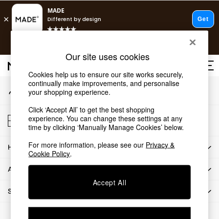
An error occurred on client
T&Cs apply.
Our Social Networks
Free delivery to store on selected items
T&Cs apply.
Our site uses cookies
T&Cs apply.
Cookies help us to ensure our site works securely,
continually make improvements, and personalise
My Account
Shop all
your shopping experience.
Sign-in to your account
Shop all
Click ‘Accept All’ to get the best shopping
New in
Store Locator
experience. You can change these settings at any
As Seen On Social
Find your nearest store
time by clicking ‘Manually Manage Cookies’ below.
Top Reviewed Products
For more information, please see our
Privacy &
HOW CAN WE HELP
Buy 2 Save 10% on Furniture
Cookie Policy
.
The Sofa Shop
ABOUT US
Shop All Sofas
Accept All
Accent & Armchairs
SHOP BY DEPARTMENT
Sofa Beds
Footstools
© 2026 All rights reserved.
Beds