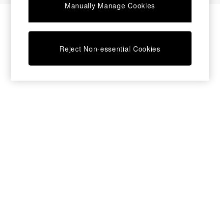
Manually Manage Cookies
Bedside Tables
Chest of Drawers
Coffee Tables
Desks
Reject Non-essential Cookies
Dining Tables
Dining Chairs
Dressing Tables
Garden Furniutre
Mattresses
Office Furniture
Shelves
Sideboards
Side Tables
TV units
Wardrobes
All Lighting
Ceiling Lights
Floor Lamps