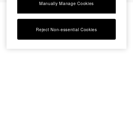
Manually Manage Cookies
Bedside Tables
Chest of Drawers
Coffee Tables
Desks
Reject Non-essential Cookies
Dining Tables
Dining Chairs
Dressing Tables
Garden Furniutre
Mattresses
Office Furniture
Shelves
Sideboards
Side Tables
TV units
Wardrobes
All Lighting
Ceiling Lights
Floor Lamps