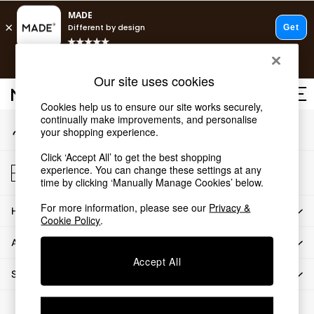
An error occurred on client
T&Cs apply.
Our Social Networks
Free delivery to store on selected items
T&Cs apply.
Our site uses cookies
T&Cs apply.
Cookies help us to ensure our site works securely,
continually make improvements, and personalise
My Account
Shop all
your shopping experience.
Sign-in to your account
Shop all
Click ‘Accept All’ to get the best shopping
New in
Store Locator
experience. You can change these settings at any
As Seen On Social
Find your nearest store
time by clicking ‘Manually Manage Cookies’ below.
Top Reviewed Products
For more information, please see our
Privacy &
HOW CAN WE HELP
Buy 2 Save 10% on Furniture
Cookie Policy
.
The Sofa Shop
ABOUT US
Shop All Sofas
Accept All
Accent & Armchairs
SHOP BY DEPARTMENT
Sofa Beds
Footstools
© 2026 All rights reserved.
Beds