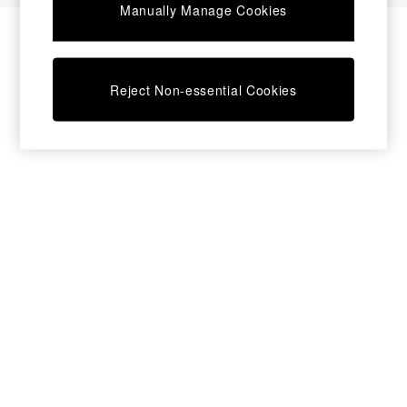
Manually Manage Cookies
Bedside Tables
Chest of Drawers
Coffee Tables
Desks
Reject Non-essential Cookies
Dining Tables
Dining Chairs
Dressing Tables
Garden Furniutre
Mattresses
Office Furniture
Shelves
Sideboards
Side Tables
TV units
Wardrobes
All Lighting
Ceiling Lights
Floor Lamps