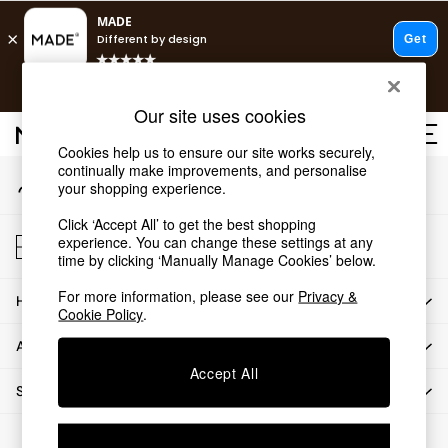
An error occurred on client
T&Cs apply.
Our Social Networks
Free delivery to store on selected items
T&Cs apply.
Our site uses cookies
T&Cs apply.
Cookies help us to ensure our site works securely,
continually make improvements, and personalise
My Account
Shop all
your shopping experience.
Sign-in to your account
Shop all
Click ‘Accept All’ to get the best shopping
New in
Store Locator
experience. You can change these settings at any
As Seen On Social
Find your nearest store
time by clicking ‘Manually Manage Cookies’ below.
Top Reviewed Products
For more information, please see our
Privacy &
HOW CAN WE HELP
Buy 2 Save 10% on Furniture
Cookie Policy
.
The Sofa Shop
ABOUT US
Shop All Sofas
Accept All
Accent & Armchairs
SHOP BY DEPARTMENT
Sofa Beds
Footstools
© 2026 All rights reserved.
Beds