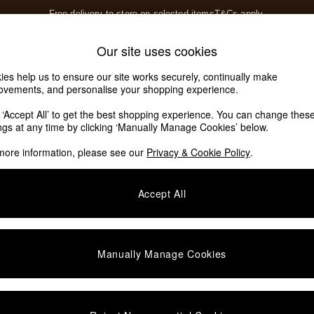
Free delivery to store on selected items
T&Cs apply.
T&Cs apply.
Home Accessories
Soft Furnishings
Our site uses cookies
Our Social Networks
ies help us to ensure our site works securely, continually make
ovements, and personalise your shopping experience.
k ‘Accept All’ to get the best shopping experience. You can change thes
e Locator
ings at any time by clicking ‘Manually Manage Cookies’ below.
our nearest store
more information, please see our
Privacy & Cookie Policy
.
SHOP BY DEPARTMENT
Accept All
E
Living Room
ditions
Dining Room
views & Ratings Policy
Bedroom
Manually Manage Cookies
anage Cookies
Garden
rivacy
Furniture
very Statement
Lighting