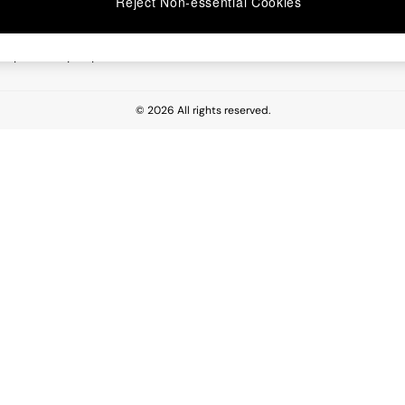
Reject Non-essential Cookies
 Report
esponsibility Report
© 2026 All rights reserved.