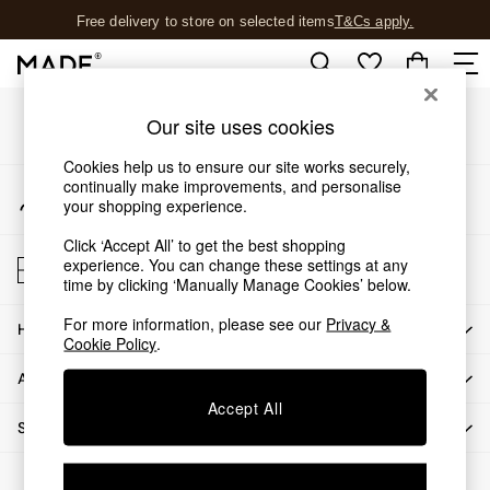
Free delivery to store on selected items
T&Cs apply.
An error occurred on client
T&Cs apply.
Our Social Networks
Shop all
Our site uses cookies
Shop all
Cookies help us to ensure our site works securely,
New in
continually make improvements, and personalise
My Account
As Seen On Social
your shopping experience.
Sign-in to your account
Top Reviewed Products
Click ‘Accept All’ to get the best shopping
Buy 2 Save 10% on Furniture
Store Locator
experience. You can change these settings at any
The Sofa Shop
Find your nearest store
time by clicking ‘Manually Manage Cookies’ below.
Shop All Sofas
For more information, please see our
Privacy &
Accent & Armchairs
HOW CAN WE HELP
Cookie Policy
.
Sofa Beds
ABOUT US
Footstools
Beds
Accept All
SHOP BY DEPARTMENT
Bedside Tables
Chest of Drawers
© 2026 All rights reserved.
Coffee Tables