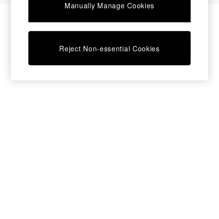
Manually Manage Cookies
Desks
Dining Tables
Dining Chairs
Dressing Tables
Reject Non-essential Cookies
Garden Furniutre
Mattresses
Office Furniture
Shelves
Sideboards
Side Tables
TV units
Wardrobes
All Lighting
Ceiling Lights
Floor Lamps
Lamp Shades
Pendant Lights
Table & Desk Lamps