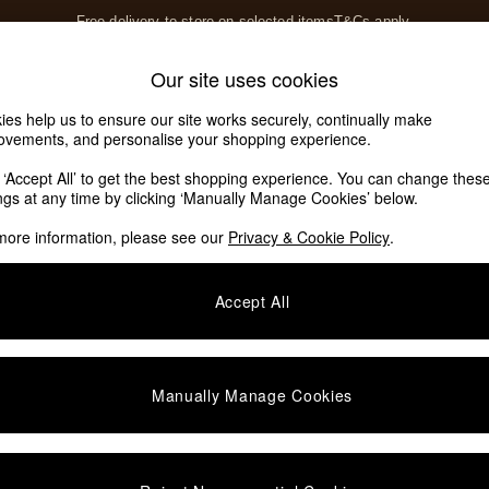
Free delivery to store on selected items
T&Cs apply.
T&Cs apply.
Home Accessories
Soft Furnishings
Our site uses cookies
Our Social Networks
ies help us to ensure our site works securely, continually make
ovements, and personalise your shopping experience.
k ‘Accept All’ to get the best shopping experience. You can change thes
e Locator
ings at any time by clicking ‘Manually Manage Cookies’ below.
our nearest store
more information, please see our
Privacy & Cookie Policy
.
SHOP BY DEPARTMENT
Accept All
E
Living Room
ditions
Dining Room
views & Ratings Policy
Bedroom
Manually Manage Cookies
anage Cookies
Garden
rivacy
Furniture
very Statement
Lighting