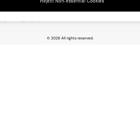
Reject Non-essential Cookies
 Report
esponsibility Report
© 2026 All rights reserved.