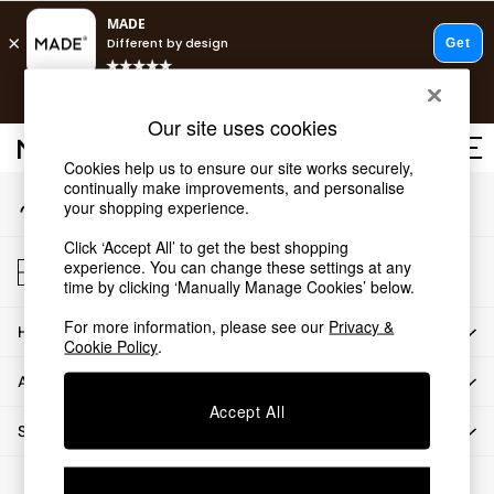
An error occurred on client
Free delivery to store on selected items
T&Cs apply.
Our Social Networks
Save 10% on furniture when you buy 2 or more
T&Cs apply.
Our site uses cookies
T&Cs apply.
Cookies help us to ensure our site works securely,
continually make improvements, and personalise
My Account
Shop all
your shopping experience.
Sign-in to your account
Shop all
Click ‘Accept All’ to get the best shopping
New in
Store Locator
experience. You can change these settings at any
As Seen On Social
Find your nearest store
time by clicking ‘Manually Manage Cookies’ below.
Top Reviewed Products
For more information, please see our
Privacy &
HOW CAN WE HELP
Buy 2 Save 10% on Furniture
Cookie Policy
.
The Sofa Shop
ABOUT US
Shop All Sofas
Accept All
Accent & Armchairs
SHOP BY DEPARTMENT
Sofa Beds
Footstools
© 2026 All rights reserved.
Beds