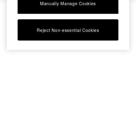
Manually Manage Cookies
Bedside Tables
Chest of Drawers
Coffee Tables
Desks
Reject Non-essential Cookies
Dining Tables
Dining Chairs
Dressing Tables
Garden Furniutre
Mattresses
Office Furniture
Shelves
Sideboards
Side Tables
TV units
Wardrobes
All Lighting
Ceiling Lights
Floor Lamps