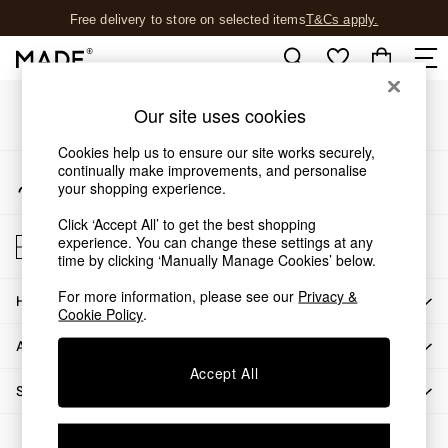
Free delivery to store on selected items
T&Cs apply.
An error occurred on client
T&Cs apply.
Our Social Networks
Shop all
Our site uses cookies
Shop all
Cookies help us to ensure our site works securely,
New in
continually make improvements, and personalise
My Account
As Seen On Social
your shopping experience.
Sign-in to your account
Top Reviewed Products
Click ‘Accept All’ to get the best shopping
Buy 2 Save 10% on Furniture
Store Locator
experience. You can change these settings at any
The Sofa Shop
Find your nearest store
time by clicking ‘Manually Manage Cookies’ below.
Shop All Sofas
For more information, please see our
Privacy &
Accent & Armchairs
HOW CAN WE HELP
Cookie Policy
.
Sofa Beds
ABOUT US
Footstools
Beds
Accept All
SHOP BY DEPARTMENT
Bedside Tables
Chest of Drawers
© 2026 All rights reserved.
Coffee Tables