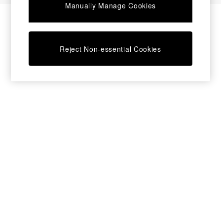
Manually Manage Cookies
Desks
Dining Tables
Dining Chairs
Dressing Tables
Reject Non-essential Cookies
Garden Furniutre
Mattresses
Office Furniture
Shelves
Sideboards
Side Tables
TV units
Wardrobes
All Lighting
Ceiling Lights
Floor Lamps
Lamp Shades
Pendant Lights
Table & Desk Lamps