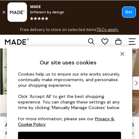
T&Cs apply.
Free delivery to store on selected items
T&Cs apply.
T&Cs apply.
Skip to Main Content
Shop all
Shop all
Our site uses cookies
New in
As Seen On Social
Cookies help us to ensure our site works securely,
continually make improvements, and personalise
Top Reviewed Products
your shopping experience.
Buy 2 Save 10% on Furniture
The Sofa Shop
Click ‘Accept All’ to get the best shopping
experience. You can change these settings at any
Shop All Sofas
time by clicking ‘Manually Manage Cookies’ below.
Accent & Armchairs
Sofa Beds
For more information, please see our
Privacy &
Alec by Made
£1,225
Cookie Policy
.
Footstools
3 Seater Small Sofa
Beds
Delivered in 8 Weeks