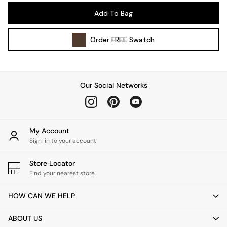
Pendant Lights
Add To Bag
Table & Desk Lamps
Wall Lights
Order
FREE
Swatch
Kitchen
All Bathroom
All Hallway
All bedding
Our Social Networks
Rugs
Curtains
Cushions & Throws
Cushions
My Account
Throws
Sign-in to your account
Home Accessories
Store Locator
Home Fragrance
Find your nearest store
Mirrors
Wall Art
HOW CAN WE HELP
Vases
Clocks
ABOUT US
Inspiration