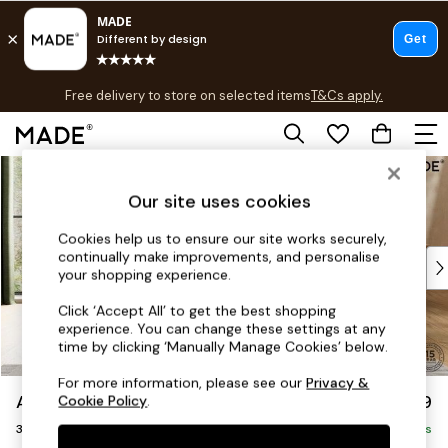
T&Cs apply.
Free delivery to store on selected items
T&Cs apply.
T&Cs apply.
Skip to Main Content
Shop all
Shop all
Our site uses cookies
New in
As Seen On Social
Cookies help us to ensure our site works securely,
continually make improvements, and personalise
Top Reviewed Products
your shopping experience.
Buy 2 Save 10% on Furniture
The Sofa Shop
Click ‘Accept All’ to get the best shopping
experience. You can change these settings at any
Shop All Sofas
time by clicking ‘Manually Manage Cookies’ below.
Accent & Armchairs
Sofa Beds
For more information, please see our
Privacy &
Alec by Made
£1,299
Cookie Policy
.
Footstools
3 Seater Small Sofa
Beds
Delivered in 8 Weeks