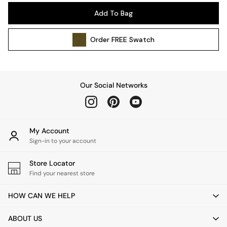
Pendant Lights
Add To Bag
Table & Desk Lamps
Wall Lights
Order
FREE
Swatch
Kitchen
All Bathroom
All Hallway
All bedding
Our Social Networks
Rugs
Curtains
Cushions & Throws
Cushions
My Account
Throws
Sign-in to your account
Home Accessories
Store Locator
Home Fragrance
Find your nearest store
Mirrors
Wall Art
HOW CAN WE HELP
Vases
Clocks
ABOUT US
Inspiration