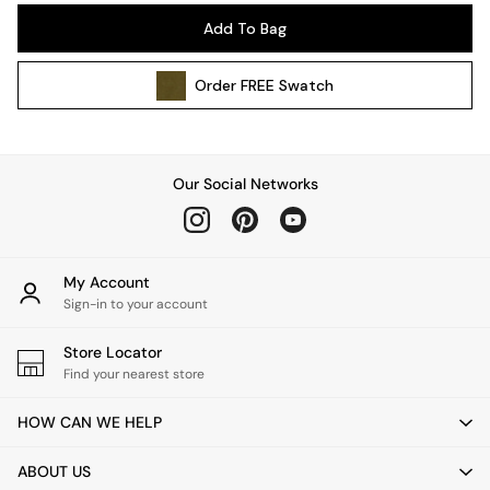
Pendant Lights
Add To Bag
Table & Desk Lamps
Wall Lights
Order
FREE
Swatch
Kitchen
All Bathroom
All Hallway
All bedding
Our Social Networks
Rugs
Curtains
Cushions & Throws
Cushions
My Account
Throws
Sign-in to your account
Home Accessories
Store Locator
Home Fragrance
Find your nearest store
Mirrors
Wall Art
HOW CAN WE HELP
Vases
Clocks
ABOUT US
Inspiration