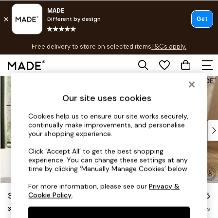
T&Cs apply.
Free delivery to store on selected items
T&Cs apply.
T&Cs apply.
Skip to Main Content
Shop all
Shop all
Our site uses cookies
New in
As Seen On Social
Cookies help us to ensure our site works securely,
continually make improvements, and personalise
Top Reviewed Products
your shopping experience.
Buy 2 Save 10% on Furniture
The Sofa Shop
Click ‘Accept All’ to get the best shopping
experience. You can change these settings at any
Shop All Sofas
time by clicking ‘Manually Manage Cookies’ below.
Accent & Armchairs
Sofa Beds
For more information, please see our
Privacy &
Scott by Made
£1,075
Cookie Policy
.
Footstools
3 Seater Small Sofa
Beds
Delivered in 9 Weeks