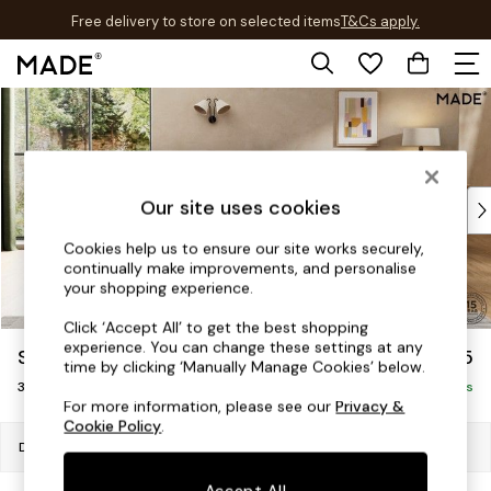
Free delivery to store on selected items
T&Cs apply.
T&Cs apply.
Skip to Main Content
Shop all
Shop all
New in
As Seen On Social
Top Reviewed Products
Our site uses cookies
Buy 2 Save 10% on Furniture
Cookies help us to ensure our site works securely,
The Sofa Shop
continually make improvements, and personalise
Shop All Sofas
your shopping experience.
Accent & Armchairs
Click ‘Accept All’ to get the best shopping
Sofa Beds
experience. You can change these settings at any
Scott by Made
£1,075
Footstools
time by clicking ‘Manually Manage Cookies’ below.
3 Seater Small Sofa
Beds
Delivered in 9 Weeks
For more information, please see our
Privacy &
Bedside Tables
Cookie Policy
.
Chest of Drawers
Dimensions:
W183 x H83 x D103cm
Coffee Tables
Accept All