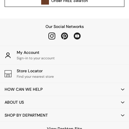
Order
FREE
Swatch
Kitchen
All Bathroom
All Hallway
All bedding
Our Social Networks
Rugs
Curtains
Cushions & Throws
Cushions
My Account
Throws
Sign-in to your account
Home Accessories
Store Locator
Home Fragrance
Find your nearest store
Mirrors
Wall Art
HOW CAN WE HELP
Vases
Clocks
ABOUT US
Inspiration
Asiatic Rugs
SHOP BY DEPARTMENT
Beards & Daisies
East End Prints
View Desktop Site