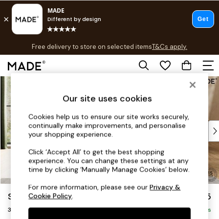
T&Cs apply.
Free delivery to store on selected items
T&Cs apply.
T&Cs apply.
Skip to Main Content
Shop all
Shop all
Our site uses cookies
New in
As Seen On Social
Cookies help us to ensure our site works securely,
continually make improvements, and personalise
Top Reviewed Products
your shopping experience.
Buy 2 Save 10% on Furniture
The Sofa Shop
Click ‘Accept All’ to get the best shopping
experience. You can change these settings at any
Shop All Sofas
time by clicking ‘Manually Manage Cookies’ below.
Accent & Armchairs
Sofa Beds
For more information, please see our
Privacy &
Scott by Made
£1,075
Cookie Policy
.
Footstools
3 Seater Small Sofa
Beds
Delivered in 9 Weeks