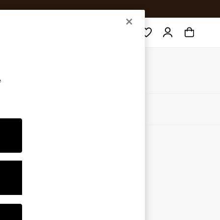
Search
e