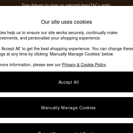
Free delivery to store on selected items
T&Cs apply.
T&Cs apply.
Home Accessories
Soft Furnishings
Our site uses cookies
ies help us to ensure our site works securely, continually make
Our Social Networks
ovements, and personalise your shopping experience.
k ‘Accept All’ to get the best shopping experience. You can change thes
ings at any time by clicking ‘Manually Manage Cookies’ below.
e Locator
more information, please see our
Privacy & Cookie Policy
.
our nearest store
Accept All
SHOP BY DEPARTMENT
E
Living Room
ditions
Dining Room
Manually Manage Cookies
views & Ratings Policy
Bedroom
anage Cookies
Garden