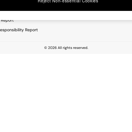
Reject Non-essential Cookies
rivacy
Furniture
very Statement
Lighting
 Report
esponsibility Report
© 2026 All rights reserved.