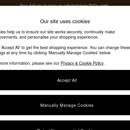
Free delivery to store on selected items
T&Cs apply.
T&Cs apply.
Home Accessories
Soft Furnishings
Our site uses cookies
Our Social Networks
ies help us to ensure our site works securely, continually make
ovements, and personalise your shopping experience.
k ‘Accept All’ to get the best shopping experience. You can change thes
e Locator
ings at any time by clicking ‘Manually Manage Cookies’ below.
our nearest store
more information, please see our
Privacy & Cookie Policy
.
SHOP BY DEPARTMENT
Accept All
E
Living Room
ditions
Dining Room
views & Ratings Policy
Bedroom
Manually Manage Cookies
anage Cookies
Garden
rivacy
Furniture
very Statement
Lighting