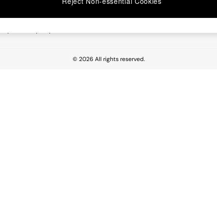
Reject Non-essential Cookies
 Report
esponsibility Report
© 2026 All rights reserved.