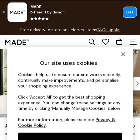
T&Cs apply.
Free delivery to store on selected items
T&Cs apply.
T&Cs apply.
Skip to Main Content
Shop all
Shop all
Our site uses cookies
New in
As Seen On Social
Cookies help us to ensure our site works securely,
continually make improvements, and personalise
Top Reviewed Products
your shopping experience.
Buy 2 Save 10% on Furniture
The Sofa Shop
Click ‘Accept All’ to get the best shopping
experience. You can change these settings at any
Shop All Sofas
time by clicking ‘Manually Manage Cookies’ below.
Accent & Armchairs
Sofa Beds
For more information, please see our
Privacy &
Alec by Made
£1,225
Cookie Policy
.
Footstools
3 Seater Small Sofa
Beds
Delivered in 8 Weeks