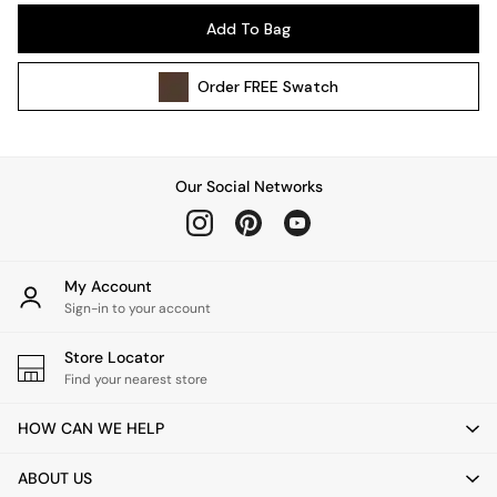
Pendant Lights
Add To Bag
Table & Desk Lamps
Wall Lights
Order
FREE
Swatch
Kitchen
All Bathroom
All Hallway
All bedding
Our Social Networks
Rugs
Curtains
Cushions & Throws
Cushions
My Account
Throws
Sign-in to your account
Home Accessories
Store Locator
Home Fragrance
Find your nearest store
Mirrors
Wall Art
HOW CAN WE HELP
Vases
Clocks
ABOUT US
Inspiration