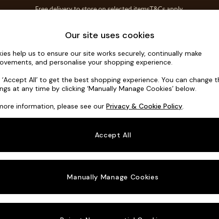
Free delivery to store on selected items
T&Cs apply.
Save 10% on furniture when you buy 2 or more
T&Cs apply.
Home Accessories
Soft Furnishings
Our site uses cookies
ies help us to ensure our site works securely, continually make
Alec by Ma
ovements, and personalise your shopping experience.
Sofa Bed
k ‘Accept All’ to get the best shopping experience. You can change 
ings at any time by clicking ‘Manually Manage Cookies’ below.
Dimensions:
W18
more information, please see our
Privacy & Cookie Policy
.
Your chosen o
Accept All
Change Fabric A
Boucle
Manually Manage Cookies
Change Size And
Sofa B