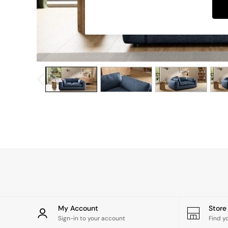
Dining Chairs
Dressing Tables
Garden Furniutre
Mattresses
Office Furniture
Shelves
Sideboards
Side Tables
TV units
Wardrobes
All Lighting
Ceiling Lights
Floor Lamps
Lamp Shades
Pendant Lights
Table & Desk Lamps
Wall Lights
Kitchen
All Bathroom
My Account
Stor
All Hallway
Sign-in to your account
Find y
All bedding