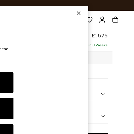
Search
de
£1,575
Delivered in 8 Weeks
these
4 x H77 x D107cm
ptions:
nd Colour
 Textured Weave Slate Blue
 Shape
ed