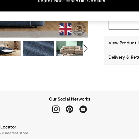
Reject Non-essential Cookies
View Product 
Delivery & Ret
Our Social Networks
e Locator
our nearest store