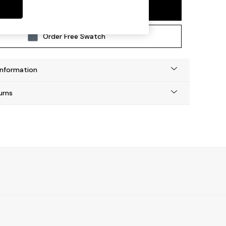
Add To Bag
Order Free Swatch
Information
urns