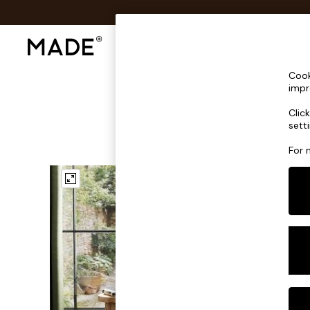
Shop All
Sofas & Furniture
Lighting
Shop all
Cook
Shop all
impr
New in
Clic
As Seen On Social
sett
Top Reviewed Products
Buy 2 Save 10% on Furniture
For 
The Sofa Shop
Shop All Sofas
Accent & Armchairs
Sofa Beds
Footstools
Beds
Bedside Tables
Chest of Drawers
Coffee Tables
Desks
Dining Tables