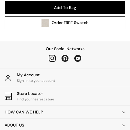
Pendant Lights
Add To Bag
Table & Desk Lamps
Wall Lights
Order
FREE
Swatch
Kitchen
All Bathroom
All Hallway
All bedding
Our Social Networks
Rugs
Curtains
Cushions & Throws
Cushions
My Account
Throws
Sign-in to your account
Home Accessories
Store Locator
Home Fragrance
Find your nearest store
Mirrors
Wall Art
HOW CAN WE HELP
Vases
Clocks
ABOUT US
Inspiration