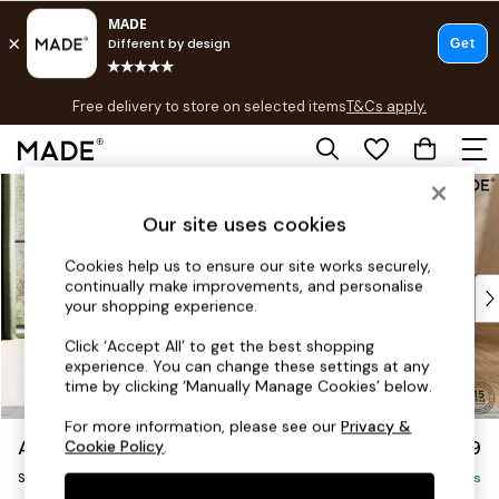
T&Cs apply.
Free delivery to store on selected items
T&Cs apply.
T&Cs apply.
Skip to Main Content
Shop all
Shop all
Our site uses cookies
New in
As Seen On Social
Cookies help us to ensure our site works securely,
continually make improvements, and personalise
Top Reviewed Products
your shopping experience.
Buy 2 Save 10% on Furniture
The Sofa Shop
Click ‘Accept All’ to get the best shopping
experience. You can change these settings at any
Shop All Sofas
time by clicking ‘Manually Manage Cookies’ below.
Accent & Armchairs
Sofa Beds
For more information, please see our
Privacy &
Alec by Made
£999
Cookie Policy
.
Footstools
Snuggle
Beds
Delivered in 7 Weeks