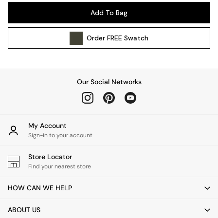
Pendant Lights
Add To Bag
Table & Desk Lamps
Wall Lights
Order
FREE
Swatch
Kitchen
All Bathroom
All Hallway
All bedding
Our Social Networks
Rugs
Curtains
Cushions & Throws
Cushions
My Account
Throws
Sign-in to your account
Home Accessories
Store Locator
Home Fragrance
Find your nearest store
Mirrors
Wall Art
HOW CAN WE HELP
Vases
Clocks
ABOUT US
Inspiration