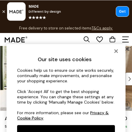
T&Cs apply.
Free delivery to store on selected items
T&Cs apply.
T&Cs apply.
Skip to Main Content
Shop all
Shop all
Our site uses cookies
New in
As Seen On Social
Cookies help us to ensure our site works securely,
continually make improvements, and personalise
Top Reviewed Products
your shopping experience.
Buy 2 Save 10% on Furniture
The Sofa Shop
Click ‘Accept All’ to get the best shopping
experience. You can change these settings at any
Shop All Sofas
time by clicking ‘Manually Manage Cookies’ below.
Accent & Armchairs
Sofa Beds
For more information, please see our
Privacy &
Alec by Made
£950
Cookie Policy
.
Footstools
Snuggle
Beds
Delivered in 8 Weeks