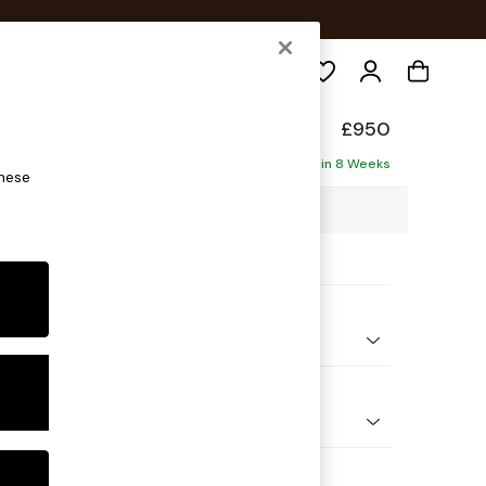
Search
de
£950
Delivered in 8 Weeks
these
2 x H77 x D107cm
ptions:
nd Colour
Corduroy Nutmeg Orange
 Shape
e
 Range