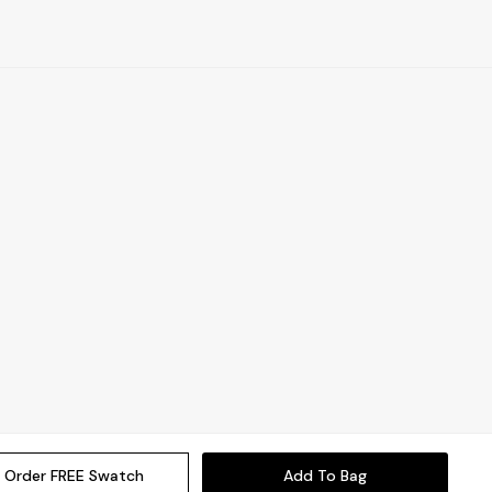
Order FREE Swatch
Add To Bag