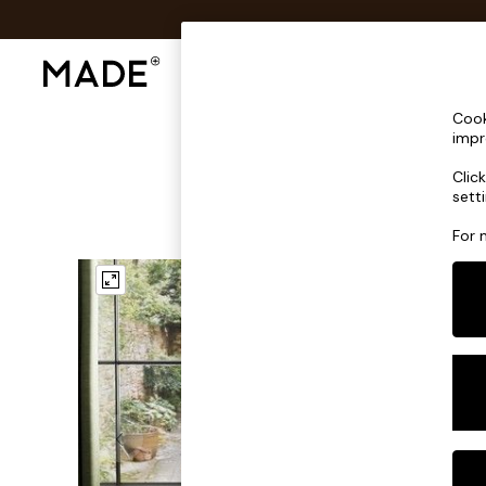
Shop All
Sofas & Furniture
Lighting
Shop all
Cook
Shop all
impr
New in
Clic
As Seen On Social
sett
Top Reviewed Products
Buy 2 Save 10% on Furniture
For 
The Sofa Shop
Shop All Sofas
Accent & Armchairs
Sofa Beds
Footstools
Beds
Bedside Tables
Chest of Drawers
Coffee Tables
Desks
Dining Tables