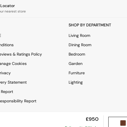
e Locator
our nearest store
SHOP BY DEPARTMENT
E
Living Room
ditions
Dining Room
views & Ratings Policy
Bedroom
anage Cookies
Garden
rivacy
Furniture
very Statement
Lighting
 Report
esponsibility Report
£950
View Mobile Site