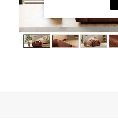
Dining Chairs
Dressing Tables
Garden Furniutre
Mattresses
Office Furniture
Shelves
Sideboards
Side Tables
TV units
Wardrobes
All Lighting
Ceiling Lights
Floor Lamps
Lamp Shades
Pendant Lights
Table & Desk Lamps
Wall Lights
Kitchen
All Bathroom
All Hallway
All bedding