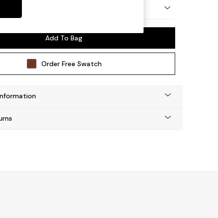
y Made
Add To Bag
Order Free Swatch
Information
urns