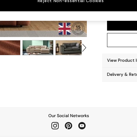
Reject Non-essential Cookies
Alec b
View Product 
Delivery & Ret
Our Social Networks