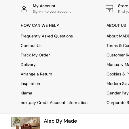
Rugs
My Account
Stor
Curtains
Sign-in to your account
Find y
Cushions & Throws
Cushions
HOW CAN WE HELP
ABOUT US
Throws
Home Accessories
Frequently Asked Questions
About MAD
Home Fragrance
Mirrors
Contact Us
Terms & Con
Wall Art
Track My Order
Customer Re
Vases
Clocks
Delivery
Manually M
Inspiration
Arrange a Return
Cookies & P
Asiatic Rugs
Beards & Daisies
Inspiration
Modern Sla
East End Prints
Emma
Klarna
Gender Pay
Jasper Conran London
nextpay Credit Account Information
Corporate R
Joseph Joseph
MADE.COM
Paper Collective
Alec By Made
Secret Linen Store