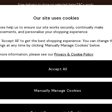
Free delivery to store on selected items
T&Cs apply.
Save 10% on furniture when you buy 2 or more
T&Cs apply.
Home Accessories
Soft Furnishings
Garden
Our site uses cookies
ies help us to ensure our site works securely, continually make
Alec by Ma
ovements, and personalise your shopping experience.
Snuggle
k ‘Accept All’ to get the best shopping experience. You can change 
ings at any time by clicking ‘Manually Manage Cookies’ below.
Dimensions:
W14
more information, please see our
Privacy & Cookie Policy
.
Your chosen o
Accept All
Change Fabric A
Matt 
Manually Manage Cookies
Change Size And
Snuggl
Change