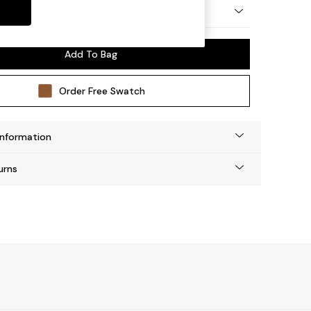
y Made
Add To Bag
Order Free Swatch
Information
urns