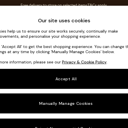
Free delivery to store on selected items
T&Cs apply.
T&Cs apply.
Home Accessories
Soft Furnishings
Our site uses cookies
ies help us to ensure our site works securely, continually make
Alec by Ma
ovements, and personalise your shopping experience.
Snuggle
k ‘Accept All’ to get the best shopping experience. You can change 
ings at any time by clicking ‘Manually Manage Cookies’ below.
Dimensions:
W14
more information, please see our
Privacy & Cookie Policy
.
Your chosen o
Accept All
Change Fabric A
Matt V
Manually Manage Cookies
Change Size And
Snuggl
Change