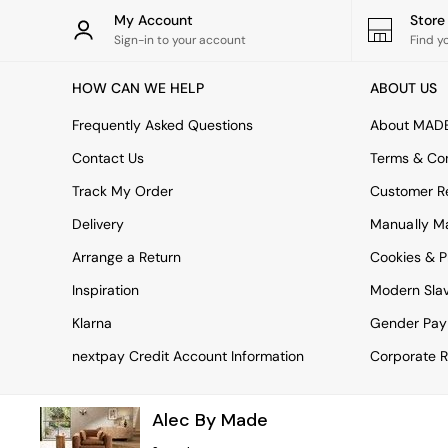
Rugs
My Account
Stor
Curtains
Sign-in to your account
Find y
Cushions & Throws
Cushions
HOW CAN WE HELP
ABOUT US
Throws
Home Accessories
Frequently Asked Questions
About MAD
Home Fragrance
Mirrors
Contact Us
Terms & Con
Wall Art
Track My Order
Customer Re
Vases
Clocks
Delivery
Manually M
Inspiration
Arrange a Return
Cookies & P
Asiatic Rugs
Beards & Daisies
Inspiration
Modern Sla
East End Prints
Emma
Klarna
Gender Pay
Jasper Conran London
nextpay Credit Account Information
Corporate R
Joseph Joseph
MADE.COM
Paper Collective
Alec By Made
Secret Linen Store