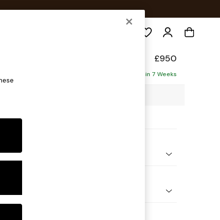
Search
de
£950
Delivered in 7 Weeks
these
2 x H77 x D107cm
ptions:
nd Colour
elvet Easy Clean Fawn Truffle Natural
 Shape
e
 Range