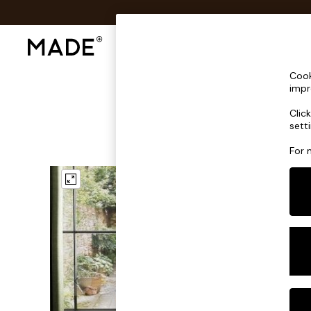
Shop All
Sofas & Furniture
Lighting
Shop all
Cook
Shop all
impr
New in
Clic
As Seen On Social
sett
Top Reviewed Products
Buy 2 Save 10% on Furniture
For 
The Sofa Shop
Shop All Sofas
Accent & Armchairs
Sofa Beds
Footstools
Beds
Bedside Tables
Chest of Drawers
Coffee Tables
Desks
Dining Tables