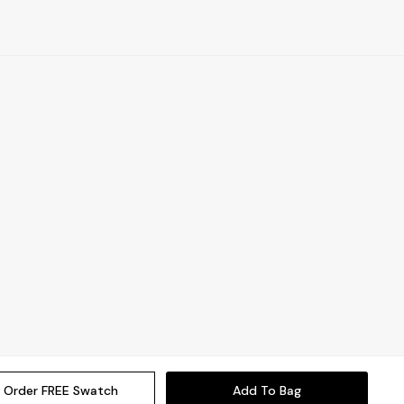
Order FREE Swatch
Add To Bag