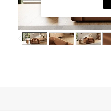
Dining Chairs
Dressing Tables
Garden Furniutre
Mattresses
Office Furniture
Shelves
Sideboards
Side Tables
TV units
Wardrobes
All Lighting
Ceiling Lights
Floor Lamps
Lamp Shades
Pendant Lights
Table & Desk Lamps
Wall Lights
Kitchen
All Bathroom
All Hallway
All bedding