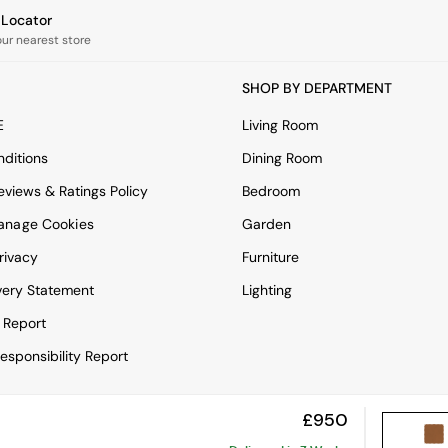
e Locator
our nearest store
SHOP BY DEPARTMENT
E
Living Room
ditions
Dining Room
views & Ratings Policy
Bedroom
anage Cookies
Garden
rivacy
Furniture
very Statement
Lighting
 Report
esponsibility Report
£950
View Mobile Site