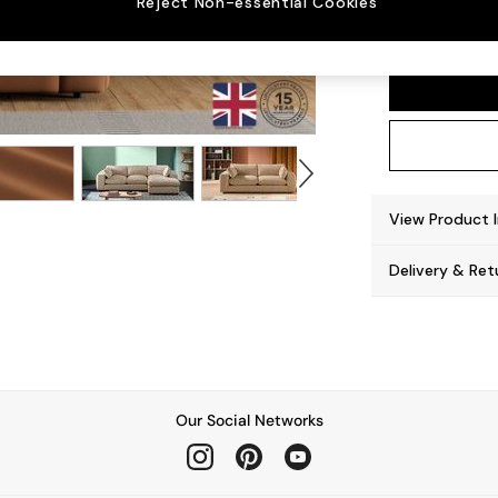
Reject Non-essential Cookies
Alec b
View Product 
Delivery & Ret
Our Social Networks