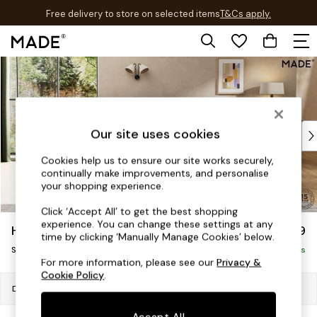
Free delivery to store on selected items
T&Cs apply.
T&Cs apply.
Skip to Main Content
Shop all
Shop all
New in
As Seen On Social
Top Reviewed Products
Our site uses cookies
Buy 2 Save 10% on Furniture
Cookies help us to ensure our site works securely,
The Sofa Shop
continually make improvements, and personalise
Shop All Sofas
your shopping experience.
Accent & Armchairs
Click ‘Accept All’ to get the best shopping
Sofa Beds
experience. You can change these settings at any
Holloway by Made
£799
Footstools
time by clicking ‘Manually Manage Cookies’ below.
Snuggle
Beds
Delivered in 8 Weeks
For more information, please see our
Privacy &
Bedside Tables
Cookie Policy
.
Chest of Drawers
Dimensions:
W130 x H75 x D105cm
Coffee Tables
Accept All