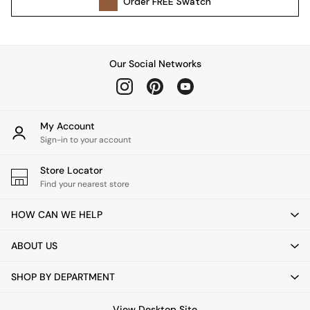
Order
FREE
Swatch
Kitchen
All Bathroom
All Hallway
All bedding
Our Social Networks
Rugs
Curtains
Cushions & Throws
Cushions
My Account
Throws
Sign-in to your account
Home Accessories
Store Locator
Home Fragrance
Find your nearest store
Mirrors
Wall Art
HOW CAN WE HELP
Vases
Clocks
ABOUT US
Inspiration
Asiatic Rugs
SHOP BY DEPARTMENT
Beards & Daisies
East End Prints
View Desktop Site