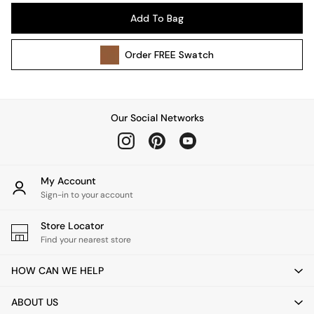
Pendant Lights
Add To Bag
Table & Desk Lamps
Wall Lights
Order
FREE
Swatch
Kitchen
All Bathroom
All Hallway
All bedding
Our Social Networks
Rugs
Curtains
Cushions & Throws
Cushions
My Account
Throws
Sign-in to your account
Home Accessories
Store Locator
Home Fragrance
Find your nearest store
Mirrors
Wall Art
HOW CAN WE HELP
Vases
Clocks
ABOUT US
Inspiration