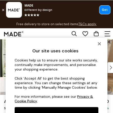
T&Cs apply.
Free delivery to store on selected items
T&Cs apply.
T&Cs apply.
Skip to Main Content
Shop all
Shop all
Our site uses cookies
New in
As Seen On Social
Cookies help us to ensure our site works securely,
continually make improvements, and personalise
Top Reviewed Products
your shopping experience.
Buy 2 Save 10% on Furniture
The Sofa Shop
Click ‘Accept All’ to get the best shopping
experience. You can change these settings at any
Shop All Sofas
time by clicking ‘Manually Manage Cookies’ below.
Accent & Armchairs
Sofa Beds
For more information, please see our
Privacy &
Avalon by Made
£850
Cookie Policy
.
Footstools
Snuggle
Beds
Delivered in 9 Weeks