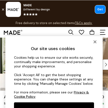
T&Cs apply.
Free delivery to store on selected items
T&Cs apply.
T&Cs apply.
Skip to Main Content
Shop all
Shop all
Our site uses cookies
New in
As Seen On Social
Cookies help us to ensure our site works securely,
continually make improvements, and personalise
Top Reviewed Products
your shopping experience.
Buy 2 Save 10% on Furniture
The Sofa Shop
Click ‘Accept All’ to get the best shopping
experience. You can change these settings at any
Shop All Sofas
time by clicking ‘Manually Manage Cookies’ below.
Accent & Armchairs
Sofa Beds
For more information, please see our
Privacy &
Avalon by Made
£950
Cookie Policy
.
Footstools
Snuggle
Beds
Delivered in 9 Weeks