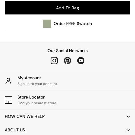
Pendant Lights
Add To Bag
Table & Desk Lamps
Wall Lights
Order
FREE
Swatch
Kitchen
All Bathroom
All Hallway
All bedding
Our Social Networks
Rugs
Curtains
Cushions & Throws
Cushions
My Account
Throws
Sign-in to your account
Home Accessories
Store Locator
Home Fragrance
Find your nearest store
Mirrors
Wall Art
HOW CAN WE HELP
Vases
Clocks
ABOUT US
Inspiration