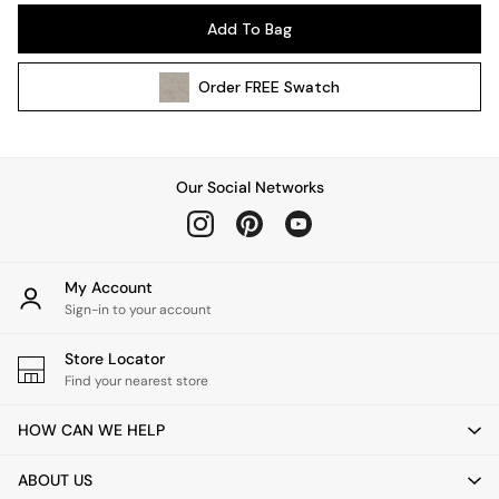
Pendant Lights
Add To Bag
Table & Desk Lamps
Wall Lights
Order
FREE
Swatch
Kitchen
All Bathroom
All Hallway
All bedding
Our Social Networks
Rugs
Curtains
Cushions & Throws
Cushions
My Account
Throws
Sign-in to your account
Home Accessories
Store Locator
Home Fragrance
Find your nearest store
Mirrors
Wall Art
HOW CAN WE HELP
Vases
Clocks
ABOUT US
Inspiration