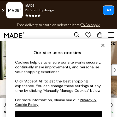
T&Cs apply.
Free delivery to store on selected items
T&Cs apply.
T&Cs apply.
Skip to Main Content
Shop all
Shop all
Our site uses cookies
New in
As Seen On Social
Cookies help us to ensure our site works securely,
continually make improvements, and personalise
Top Reviewed Products
your shopping experience.
Buy 2 Save 10% on Furniture
The Sofa Shop
Click ‘Accept All’ to get the best shopping
experience. You can change these settings at any
Shop All Sofas
time by clicking ‘Manually Manage Cookies’ below.
Accent & Armchairs
Sofa Beds
For more information, please see our
Privacy &
Avalon by Made
£950
Cookie Policy
.
Footstools
Snuggle
Beds
Delivered in 9 Weeks