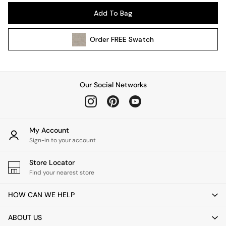
Pendant Lights
Add To Bag
Table & Desk Lamps
Wall Lights
Order
FREE
Swatch
Kitchen
All Bathroom
All Hallway
All bedding
Our Social Networks
Rugs
Curtains
Cushions & Throws
Cushions
My Account
Throws
Sign-in to your account
Home Accessories
Store Locator
Home Fragrance
Find your nearest store
Mirrors
Wall Art
HOW CAN WE HELP
Vases
Clocks
ABOUT US
Inspiration