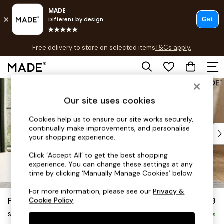
T&Cs apply.
Free delivery to store on selected items
T&Cs apply.
T&Cs apply.
Skip to Main Content
Shop all
Shop all
Our site uses cookies
New in
As Seen On Social
Cookies help us to ensure our site works securely,
continually make improvements, and personalise
Top Reviewed Products
your shopping experience.
Buy 2 Save 10% on Furniture
The Sofa Shop
Click ‘Accept All’ to get the best shopping
experience. You can change these settings at any
Shop All Sofas
time by clicking ‘Manually Manage Cookies’ below.
Accent & Armchairs
Sofa Beds
For more information, please see our
Privacy &
Flint by Made
£899
Cookie Policy
.
Footstools
Snuggle
Beds
Delivered in 9 Weeks