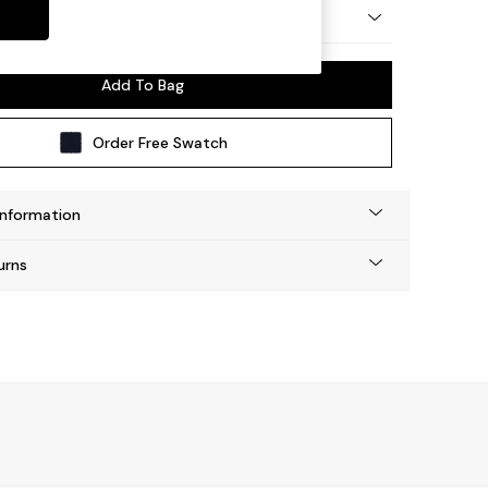
by Made
Add To Bag
Order Free Swatch
Information
urns