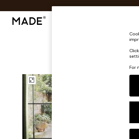
Shop All
Sofas & Furniture
Lighting
Shop all
Cook
Shop all
impr
New in
Clic
As Seen On Social
sett
Top Reviewed Products
Buy 2 Save 10% on Furniture
For 
The Sofa Shop
Shop All Sofas
Accent & Armchairs
Sofa Beds
Footstools
Beds
Bedside Tables
Chest of Drawers
Coffee Tables
Desks
Dining Tables