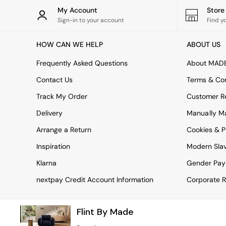
Rugs
My Account
Stor
Curtains
Sign-in to your account
Find y
Cushions & Throws
Cushions
HOW CAN WE HELP
ABOUT US
Throws
Home Accessories
Frequently Asked Questions
About MAD
Home Fragrance
Mirrors
Contact Us
Terms & Con
Wall Art
Track My Order
Customer Re
Vases
Clocks
Delivery
Manually M
Inspiration
Arrange a Return
Cookies & P
Asiatic Rugs
Beards & Daisies
Inspiration
Modern Sla
East End Prints
Emma
Klarna
Gender Pay
Jasper Conran London
nextpay Credit Account Information
Corporate R
Joseph Joseph
MADE.COM
Paper Collective
Flint By Made
Secret Linen Store