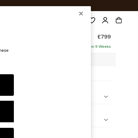
Search
de
£799
Delivered in 9 Weeks
these
5 x H85 x D101cm
ptions:
nd Colour
ouch Boucle Navy Blue
 Shape
e
 Range