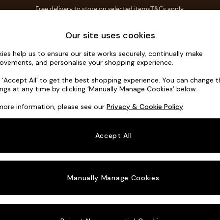
Free delivery to store on selected items
T&Cs apply.
T&Cs apply.
Home Accessories
Soft Furnishings
Our site uses cookies
ies help us to ensure our site works securely, continually make
Flint by Ma
ovements, and personalise your shopping experience.
Snuggle
k ‘Accept All’ to get the best shopping experience. You can change 
ings at any time by clicking ‘Manually Manage Cookies’ below.
Dimensions:
W13
more information, please see our
Privacy & Cookie Policy
.
Your chosen o
Accept All
Change Fabric A
Soft T
Manually Manage Cookies
Change Size And
Snuggl
Change