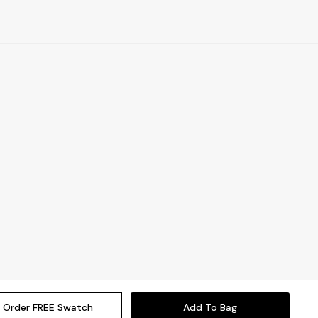
Order FREE Swatch
Add To Bag