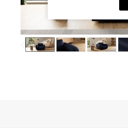
Dining Chairs
Dressing Tables
Garden Furniutre
Mattresses
Office Furniture
Shelves
Sideboards
Side Tables
TV units
Wardrobes
All Lighting
Ceiling Lights
Floor Lamps
Lamp Shades
Pendant Lights
Table & Desk Lamps
Wall Lights
Kitchen
All Bathroom
All Hallway
All bedding