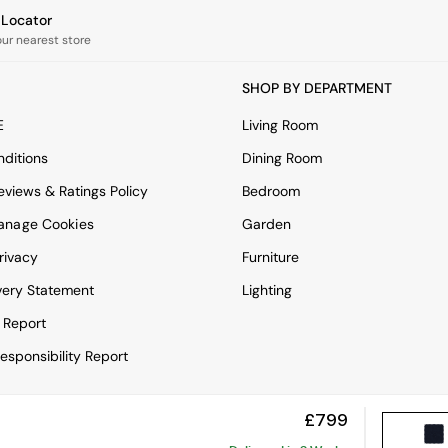
e Locator
our nearest store
SHOP BY DEPARTMENT
E
Living Room
ditions
Dining Room
views & Ratings Policy
Bedroom
anage Cookies
Garden
rivacy
Furniture
very Statement
Lighting
 Report
esponsibility Report
£799
View Mobile Site