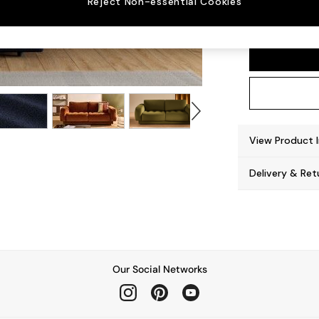
Reject Non-essential Cookies
Flint 
View Product 
Delivery & Ret
Our Social Networks