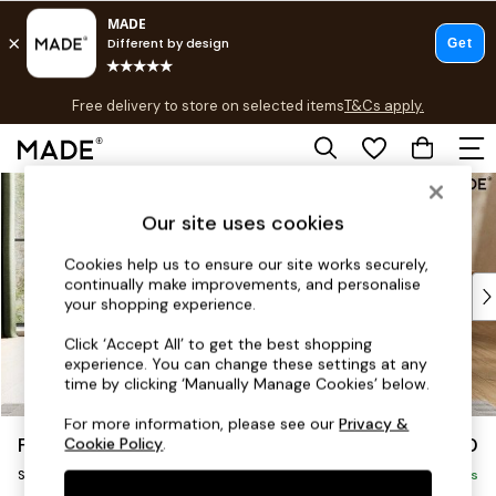
T&Cs apply.
Free delivery to store on selected items
T&Cs apply.
T&Cs apply.
Skip to Main Content
Shop all
Shop all
Our site uses cookies
New in
As Seen On Social
Cookies help us to ensure our site works securely,
continually make improvements, and personalise
Top Reviewed Products
your shopping experience.
Buy 2 Save 10% on Furniture
The Sofa Shop
Click ‘Accept All’ to get the best shopping
experience. You can change these settings at any
Shop All Sofas
time by clicking ‘Manually Manage Cookies’ below.
Accent & Armchairs
Sofa Beds
For more information, please see our
Privacy &
Flint by Made
£850
Cookie Policy
.
Footstools
Snuggle
Beds
Delivered in 8 Weeks