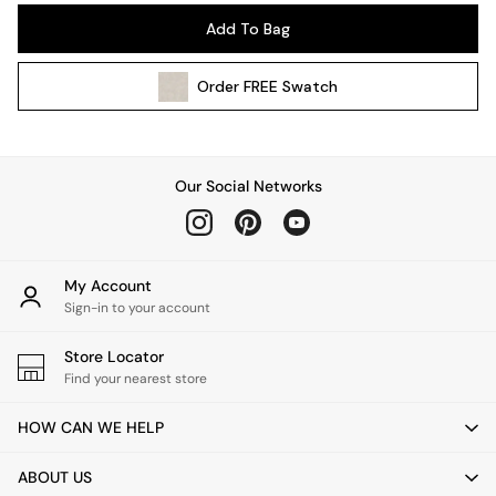
Pendant Lights
Add To Bag
Table & Desk Lamps
Wall Lights
Order
FREE
Swatch
Kitchen
All Bathroom
All Hallway
All bedding
Our Social Networks
Rugs
Curtains
Cushions & Throws
Cushions
My Account
Throws
Sign-in to your account
Home Accessories
Store Locator
Home Fragrance
Find your nearest store
Mirrors
Wall Art
HOW CAN WE HELP
Vases
Clocks
ABOUT US
Inspiration