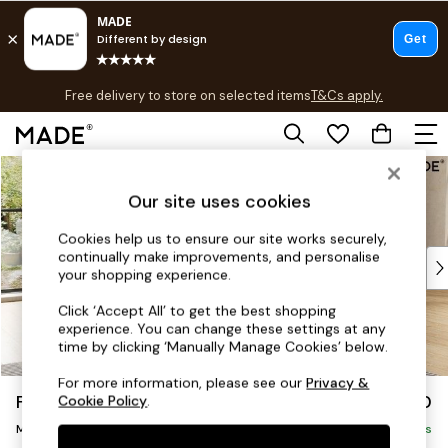
T&Cs apply.
Free delivery to store on selected items
T&Cs apply.
T&Cs apply.
Skip to Main Content
Shop all
Shop all
Our site uses cookies
New in
As Seen On Social
Cookies help us to ensure our site works securely,
continually make improvements, and personalise
Top Reviewed Products
your shopping experience.
Buy 2 Save 10% on Furniture
The Sofa Shop
Click ‘Accept All’ to get the best shopping
experience. You can change these settings at any
Shop All Sofas
time by clicking ‘Manually Manage Cookies’ below.
Accent & Armchairs
Sofa Beds
For more information, please see our
Privacy &
Flint by Made
£2,150
Cookie Policy
.
Footstools
Medium Sofa Chaise - Right Hand
Beds
Delivered in 8 Weeks