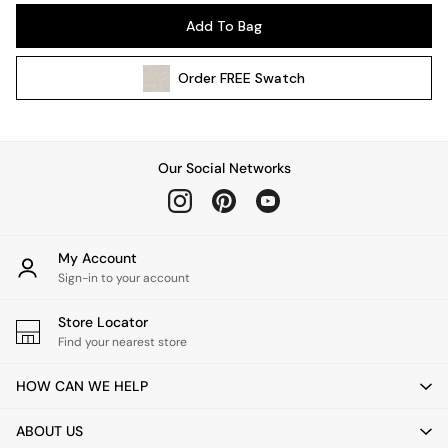
Pendant Lights
Add To Bag
Table & Desk Lamps
Wall Lights
Order
FREE
Swatch
Kitchen
All Bathroom
All Hallway
All bedding
Our Social Networks
Rugs
Curtains
Cushions & Throws
Cushions
My Account
Throws
Sign-in to your account
Home Accessories
Store Locator
Home Fragrance
Find your nearest store
Mirrors
Wall Art
HOW CAN WE HELP
Vases
Clocks
ABOUT US
Inspiration