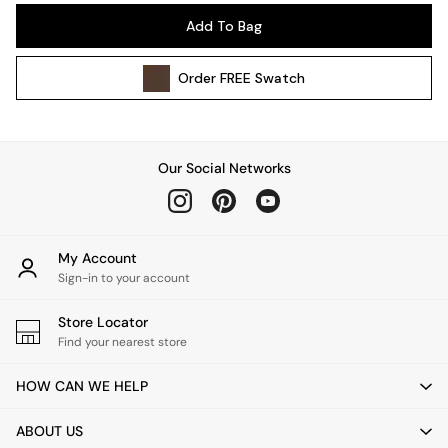
Pendant Lights
Add To Bag
Table & Desk Lamps
Wall Lights
Order
FREE
Swatch
Kitchen
All Bathroom
All Hallway
All bedding
Our Social Networks
Rugs
Curtains
Cushions & Throws
Cushions
My Account
Throws
Sign-in to your account
Home Accessories
Store Locator
Home Fragrance
Find your nearest store
Mirrors
Wall Art
HOW CAN WE HELP
Vases
Clocks
ABOUT US
Inspiration