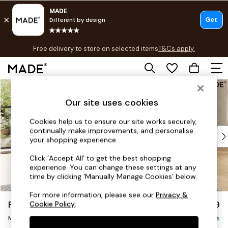
T&Cs apply.
Free delivery to store on selected items
T&Cs apply.
T&Cs apply.
Skip to Main Content
Shop all
Shop all
Our site uses cookies
New in
As Seen On Social
Cookies help us to ensure our site works securely,
continually make improvements, and personalise
Top Reviewed Products
your shopping experience.
Buy 2 Save 10% on Furniture
The Sofa Shop
Click ‘Accept All’ to get the best shopping
experience. You can change these settings at any
Shop All Sofas
time by clicking ‘Manually Manage Cookies’ below.
Accent & Armchairs
Sofa Beds
For more information, please see our
Privacy &
Flint by Made
£1,999
Cookie Policy
.
Footstools
Medium Sofa Chaise - Right Hand
Beds
Delivered in 9 Weeks