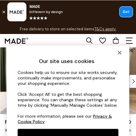
T&Cs apply.
Free delivery to store on selected items
T&Cs apply.
T&Cs apply.
Skip to Main Content
Shop all
Shop all
Our site uses cookies
New in
As Seen On Social
Cookies help us to ensure our site works securely,
continually make improvements, and personalise
Top Reviewed Products
your shopping experience.
Buy 2 Save 10% on Furniture
The Sofa Shop
Click ‘Accept All’ to get the best shopping
experience. You can change these settings at any
Shop All Sofas
time by clicking ‘Manually Manage Cookies’ below.
Accent & Armchairs
Sofa Beds
For more information, please see our
Privacy &
Flint by Made
£1,250
Cookie Policy
.
Footstools
3 Seater Sofa
Beds
Delivered in 8 Weeks