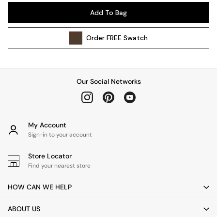
Pendant Lights
Add To Bag
Table & Desk Lamps
Wall Lights
Order
FREE
Swatch
Kitchen
All Bathroom
All Hallway
All bedding
Our Social Networks
Rugs
Curtains
Cushions & Throws
Cushions
My Account
Throws
Sign-in to your account
Home Accessories
Store Locator
Home Fragrance
Find your nearest store
Mirrors
Wall Art
HOW CAN WE HELP
Vases
Clocks
ABOUT US
Inspiration