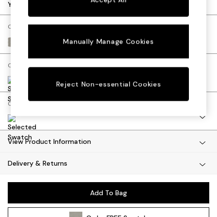
Dining Tables
Your chosen options:
Dining Chairs
Dressing Tables
Change Fabric And Colour
Mattresses
Manually Manage Cookies
Textured Slub Weave Pumice Grey
Shelves
Sideboards
Change Size And Shape
Side Tables
TV Units
Reject Non-essential Cookies
Wardrobes
Change Range
Fitted Wardrobes
All Lighting
Ceiling Lights
Floor Lamps
View Product Information
Lamp Shades
Delivery & Returns
Pendant Lights
Table & Desk Lamps
Wall Lights
Add To Bag
Lighting Spare Parts
All Garden