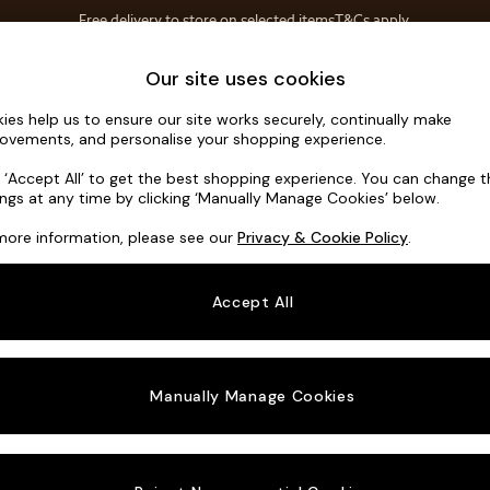
Free delivery to store on selected items
T&Cs apply.
T&Cs apply.
Home Accessories
Soft Furnishings
Our site uses cookies
ies help us to ensure our site works securely, continually make
Flint by Ma
ovements, and personalise your shopping experience.
3 Seater Sofa
k ‘Accept All’ to get the best shopping experience. You can change 
ings at any time by clicking ‘Manually Manage Cookies’ below.
Dimensions:
W22
more information, please see our
Privacy & Cookie Policy
.
Your chosen o
Accept All
Change Fabric A
Matt C
Manually Manage Cookies
Change Size And
3 Seat
Change