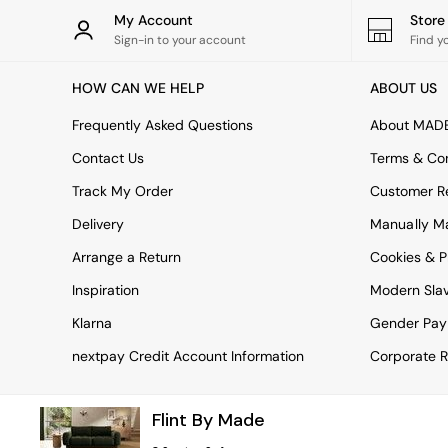
Tableware
My Account
Stor
Kitchenware
Sign-in to your account
Find y
Bins
All bedding
HOW CAN WE HELP
ABOUT US
Bed Sheets
Duvets
Frequently Asked Questions
About MAD
Bed sets
Pillow cases
Contact Us
Terms & Con
Rugs
Track My Order
Customer Re
Cushions
Throws
Delivery
Manually M
All Home Accessories
Arrange a Return
Cookies & P
Mirrors
Wall Art
Inspiration
Modern Sla
Vases
Clocks
Klarna
Gender Pay
All Utility & Laundry
nextpay Credit Account Information
Corporate R
All Bathroom
All Hallway
MADE
Flint By Made
Asiatic Rugs