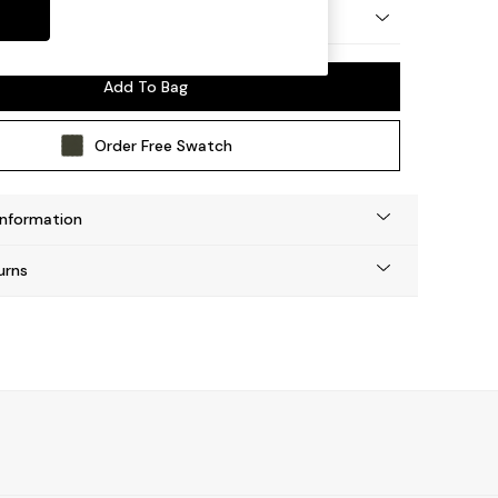
by Made
Add To Bag
Order Free Swatch
Information
urns