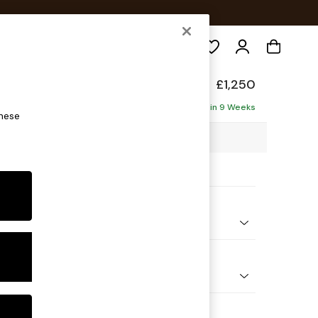
Search
de
£1,250
Delivered in 9 Weeks
these
8 x H85 x D101cm
ptions:
nd Colour
orduroy Fennel Green
 Shape
er Sofa
 Range