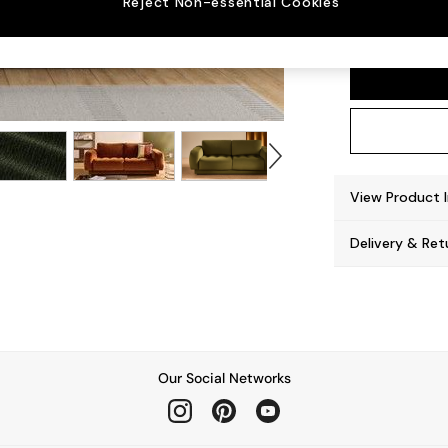
Reject Non-essential Cookies
Flint 
View Product 
Delivery & Ret
Our Social Networks