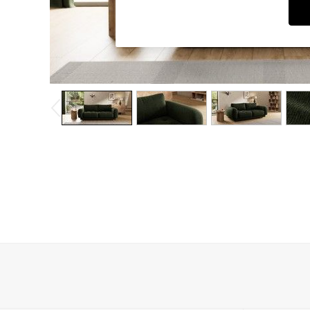
Dressing Tables
Mattresses
Shelves
Sideboards
Side Tables
TV Units
Wardrobes
Fitted Wardrobes
All Lighting
Ceiling Lights
Floor Lamps
Lamp Shades
Pendant Lights
Table & Desk Lamps
Wall Lights
Lighting Spare Parts
All Garden
All Garden Furniture
Garden Furniture Sets
Garden Chairs
Garden Sofas