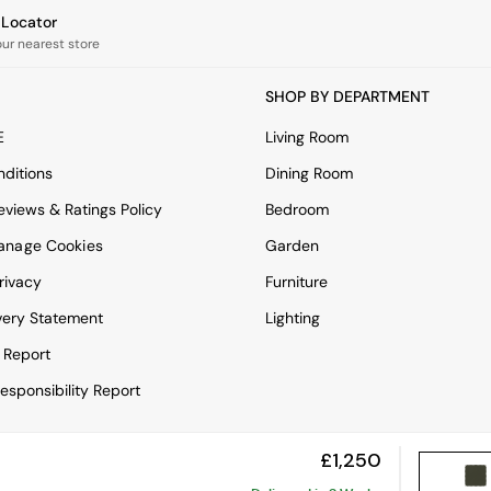
e Locator
our nearest store
SHOP BY DEPARTMENT
E
Living Room
ditions
Dining Room
views & Ratings Policy
Bedroom
anage Cookies
Garden
rivacy
Furniture
very Statement
Lighting
 Report
esponsibility Report
£1,250
View Mobile Site