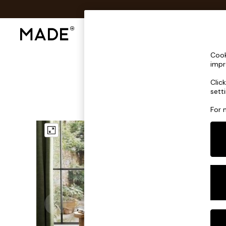
Shop All
Sofas & Furniture
Lighting
Shop all
Cook
New in
impr
As Seen On Social
Clic
Trending: Green
sett
Buy 2 Save 10% on Furniture
Accent Chairs
For 
Harlequin x MADE Sofas
Made to Order Sofas
Ready Made Sofas
Sofa Beds
Beds
Bedside Tables
Chest of Drawers
Coffee Tables
Desks
Dining Tables
Dining Chairs