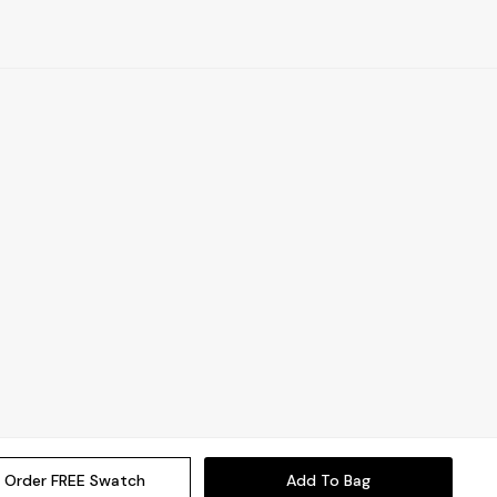
Order FREE Swatch
Add To Bag