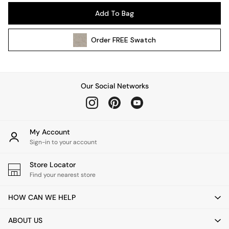
Pendant Lights
Add To Bag
Table & Desk Lamps
Wall Lights
Order
FREE
Swatch
Kitchen
All Bathroom
All Hallway
All bedding
Our Social Networks
Rugs
Curtains
Cushions & Throws
Cushions
My Account
Throws
Sign-in to your account
Home Accessories
Store Locator
Home Fragrance
Find your nearest store
Mirrors
Wall Art
HOW CAN WE HELP
Vases
Clocks
ABOUT US
Inspiration