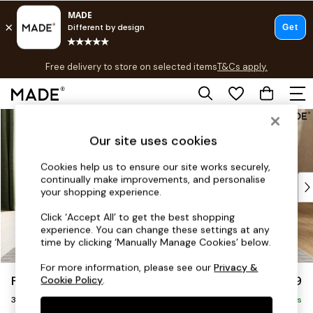
T&Cs apply.
Free delivery to store on selected items
T&Cs apply.
T&Cs apply.
Skip to Main Content
Shop all
Shop all
Our site uses cookies
New in
As Seen On Social
Cookies help us to ensure our site works securely,
continually make improvements, and personalise
Top Reviewed Products
your shopping experience.
Buy 2 Save 10% on Furniture
The Sofa Shop
Click ‘Accept All’ to get the best shopping
experience. You can change these settings at any
Shop All Sofas
time by clicking ‘Manually Manage Cookies’ below.
Accent & Armchairs
Sofa Beds
For more information, please see our
Privacy &
Flint by Made
£1,399
Cookie Policy
.
Footstools
3 Seater Sofa
Beds
Delivered in 9 Weeks