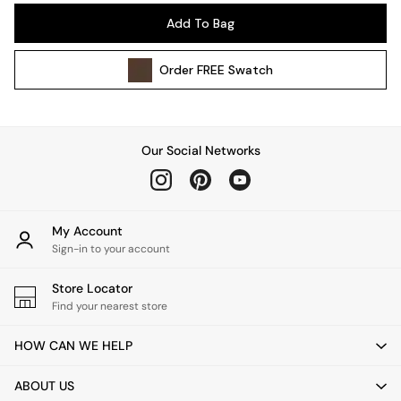
Pendant Lights
Add To Bag
Table & Desk Lamps
Wall Lights
Order
FREE
Swatch
Kitchen
All Bathroom
All Hallway
All bedding
Our Social Networks
Rugs
Curtains
Cushions & Throws
Cushions
My Account
Throws
Sign-in to your account
Home Accessories
Store Locator
Home Fragrance
Find your nearest store
Mirrors
Wall Art
HOW CAN WE HELP
Vases
Clocks
ABOUT US
Inspiration