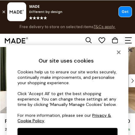
Free delivery to store on selected items
T&Cs apply.
T&Cs apply.
Save 10% on furniture when you buy 2 or more
T&Cs apply.
Skip to Main Content
Shop all
Shop all
Our site uses cookies
New in
As Seen On Social
Cookies help us to ensure our site works securely,
continually make improvements, and personalise
Top Reviewed Products
your shopping experience.
Buy 2 Save 10% on Furniture
The Sofa Shop
Click ‘Accept All’ to get the best shopping
experience. You can change these settings at any
Shop All Sofas
time by clicking ‘Manually Manage Cookies’ below.
Accent & Armchairs
Sofa Beds
For more information, please see our
Privacy &
Flint by Made
£1,150
Cookie Policy
.
Footstools
2 Seater Sofa
Beds
Delivered in 8 Weeks