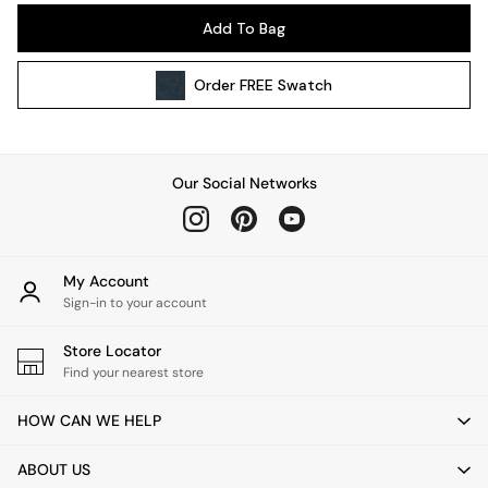
Pendant Lights
Add To Bag
Table & Desk Lamps
Wall Lights
Order
FREE
Swatch
Kitchen
All Bathroom
All Hallway
All bedding
Our Social Networks
Rugs
Curtains
Cushions & Throws
Cushions
My Account
Throws
Sign-in to your account
Home Accessories
Store Locator
Home Fragrance
Find your nearest store
Mirrors
Wall Art
HOW CAN WE HELP
Vases
Clocks
ABOUT US
Inspiration