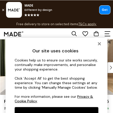
T&Cs apply.
Free delivery to store on selected items
T&Cs apply.
T&Cs apply.
Skip to Main Content
Shop all
Shop all
Our site uses cookies
New in
As Seen On Social
Cookies help us to ensure our site works securely,
continually make improvements, and personalise
Top Reviewed Products
your shopping experience.
Buy 2 Save 10% on Furniture
The Sofa Shop
Click ‘Accept All’ to get the best shopping
experience. You can change these settings at any
Shop All Sofas
time by clicking ‘Manually Manage Cookies’ below.
Accent & Armchairs
Sofa Beds
For more information, please see our
Privacy &
Flint by Made
£1,225
Cookie Policy
.
Footstools
2 Seater Sofa
Beds
Delivered in 9 Weeks