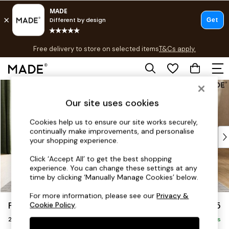
T&Cs apply.
Free delivery to store on selected items
T&Cs apply.
T&Cs apply.
Skip to Main Content
Shop all
Shop all
Our site uses cookies
New in
As Seen On Social
Cookies help us to ensure our site works securely,
continually make improvements, and personalise
Top Reviewed Products
your shopping experience.
Buy 2 Save 10% on Furniture
The Sofa Shop
Click ‘Accept All’ to get the best shopping
experience. You can change these settings at any
Shop All Sofas
time by clicking ‘Manually Manage Cookies’ below.
Accent & Armchairs
Sofa Beds
For more information, please see our
Privacy &
Flint by Made
£1,225
Cookie Policy
.
Footstools
2 Seater Sofa
Beds
Delivered in 9 Weeks