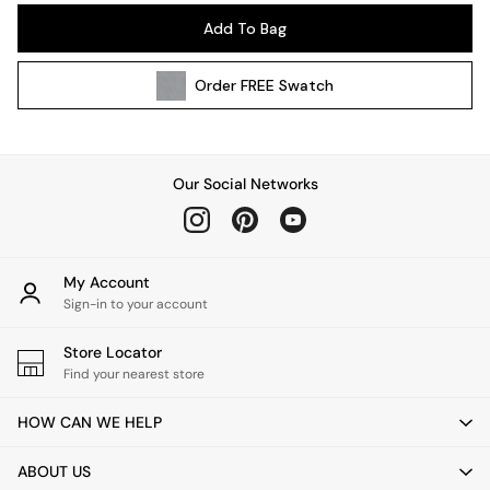
Pendant Lights
Add To Bag
Table & Desk Lamps
Wall Lights
Order
FREE
Swatch
Kitchen
All Bathroom
All Hallway
All bedding
Our Social Networks
Rugs
Curtains
Cushions & Throws
Cushions
My Account
Throws
Sign-in to your account
Home Accessories
Store Locator
Home Fragrance
Find your nearest store
Mirrors
Wall Art
HOW CAN WE HELP
Vases
Clocks
ABOUT US
Inspiration