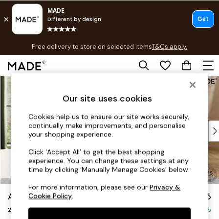
T&Cs apply.
Free delivery to store on selected items
T&Cs apply.
T&Cs apply.
Skip to Main Content
Shop all
Shop all
Our site uses cookies
New in
As Seen On Social
Cookies help us to ensure our site works securely,
continually make improvements, and personalise
Top Reviewed Products
your shopping experience.
Buy 2 Save 10% on Furniture
The Sofa Shop
Click ‘Accept All’ to get the best shopping
experience. You can change these settings at any
Shop All Sofas
time by clicking ‘Manually Manage Cookies’ below.
Accent & Armchairs
Sofa Beds
For more information, please see our
Privacy &
Avalon by Made
£1,025
Cookie Policy
.
Footstools
2 Seater Sofa
Beds
Delivered in 9 Weeks