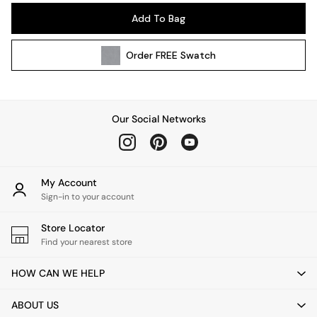
Pendant Lights
Add To Bag
Table & Desk Lamps
Wall Lights
Order
FREE
Swatch
Kitchen
All Bathroom
All Hallway
All bedding
Our Social Networks
Rugs
Curtains
Cushions & Throws
Cushions
My Account
Throws
Sign-in to your account
Home Accessories
Store Locator
Home Fragrance
Find your nearest store
Mirrors
Wall Art
HOW CAN WE HELP
Vases
Clocks
ABOUT US
Inspiration