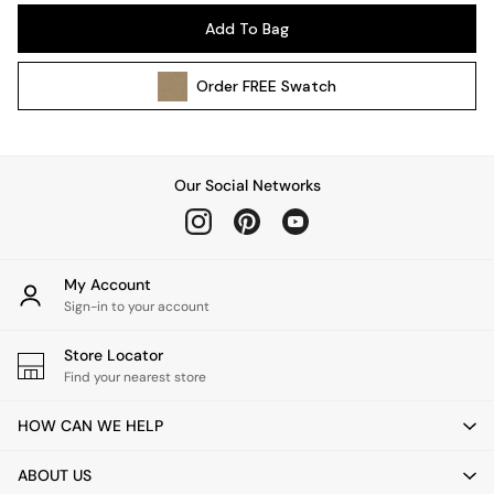
Pendant Lights
Add To Bag
Table & Desk Lamps
Wall Lights
Order
FREE
Swatch
Kitchen
All Bathroom
All Hallway
All bedding
Our Social Networks
Rugs
Curtains
Cushions & Throws
Cushions
My Account
Throws
Sign-in to your account
Home Accessories
Store Locator
Home Fragrance
Find your nearest store
Mirrors
Wall Art
HOW CAN WE HELP
Vases
Clocks
ABOUT US
Inspiration