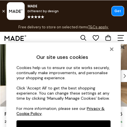
T&Cs apply.
Free delivery to store on selected items
T&Cs apply.
T&Cs apply.
Skip to Main Content
Shop all
Shop all
Our site uses cookies
New in
As Seen On Social
Cookies help us to ensure our site works securely,
continually make improvements, and personalise
Top Reviewed Products
your shopping experience.
Buy 2 Save 10% on Furniture
The Sofa Shop
Click ‘Accept All’ to get the best shopping
experience. You can change these settings at any
Shop All Sofas
time by clicking ‘Manually Manage Cookies’ below.
Accent & Armchairs
Sofa Beds
For more information, please see our
Privacy &
Flint by Made
£1,225
Cookie Policy
.
Footstools
2 Seater Sofa
Beds
Delivered in 9 Weeks