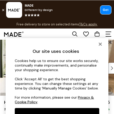
T&Cs apply.
Free delivery to store on selected items
T&Cs apply.
T&Cs apply.
Skip to Main Content
Shop all
Shop all
Our site uses cookies
New in
As Seen On Social
Cookies help us to ensure our site works securely,
continually make improvements, and personalise
Top Reviewed Products
your shopping experience.
Buy 2 Save 10% on Furniture
The Sofa Shop
Click ‘Accept All’ to get the best shopping
experience. You can change these settings at any
Shop All Sofas
time by clicking ‘Manually Manage Cookies’ below.
Accent & Armchairs
Sofa Beds
For more information, please see our
Privacy &
Harlow by Made
£1,075
Cookie Policy
.
Footstools
2 Seater Sofa
Beds
Delivered in 9 Weeks