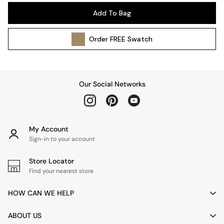
Pendant Lights
Add To Bag
Table & Desk Lamps
Wall Lights
Order
FREE
Swatch
Kitchen
All Bathroom
All Hallway
All bedding
Our Social Networks
Rugs
Curtains
Cushions & Throws
Cushions
My Account
Throws
Sign-in to your account
Home Accessories
Store Locator
Home Fragrance
Find your nearest store
Mirrors
Wall Art
HOW CAN WE HELP
Vases
Clocks
ABOUT US
Inspiration