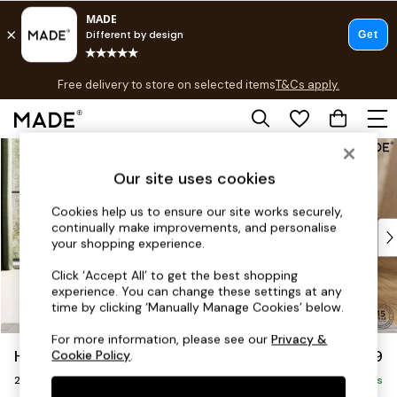
T&Cs apply.
Free delivery to store on selected items
T&Cs apply.
T&Cs apply.
Skip to Main Content
Shop all
Shop all
Our site uses cookies
New in
As Seen On Social
Cookies help us to ensure our site works securely,
continually make improvements, and personalise
Top Reviewed Products
your shopping experience.
Buy 2 Save 10% on Furniture
The Sofa Shop
Click ‘Accept All’ to get the best shopping
experience. You can change these settings at any
Shop All Sofas
time by clicking ‘Manually Manage Cookies’ below.
Accent & Armchairs
Sofa Beds
For more information, please see our
Privacy &
Harlow by Made
£1,299
Cookie Policy
.
Footstools
2 Seater Sofa
Beds
Delivered in 9 Weeks