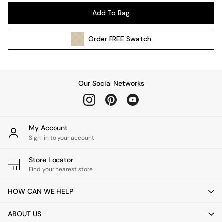
Pendant Lights
Add To Bag
Table & Desk Lamps
Wall Lights
Order
FREE
Swatch
Kitchen
All Bathroom
All Hallway
All bedding
Our Social Networks
Rugs
Curtains
Cushions & Throws
Cushions
My Account
Throws
Sign-in to your account
Home Accessories
Store Locator
Home Fragrance
Find your nearest store
Mirrors
Wall Art
HOW CAN WE HELP
Vases
Clocks
ABOUT US
Inspiration