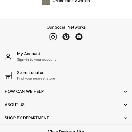
Order
FREE
Swatch
All Garden Furniture
Garden Furniture Sets
Garden Chairs
Garden Sofas
Our Social Networks
Tableware
Kitchenware
Bins
All bedding
My Account
Bed Sheets
Sign-in to your account
Duvets
Store Locator
Bed sets
Find your nearest store
Pillow cases
Rugs
HOW CAN WE HELP
Cushions
Throws
ABOUT US
All Home Accessories
Mirrors
SHOP BY DEPARTMENT
Wall Art
Vases
View Desktop Site