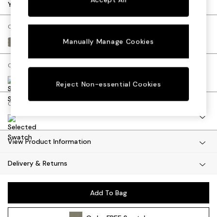
Dining Tables
Your chosen options:
Dining Chairs
Dressing Tables
Change Fabric And Colour
Mattresses
Manually Manage Cookies
Textured Slub Weave Soft Olive Green
Shelves
Sideboards
Change Size And Shape
Side Tables
TV Units
Reject Non-essential Cookies
Wardrobes
Change Range
Fitted Wardrobes
All Lighting
Ceiling Lights
Floor Lamps
View Product Information
Lamp Shades
Delivery & Returns
Pendant Lights
Table & Desk Lamps
Wall Lights
Add To Bag
Lighting Spare Parts
All Garden