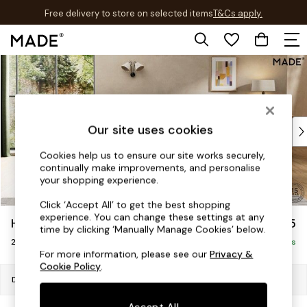
Free delivery to store on selected items
T&Cs apply.
T&Cs apply.
Skip to Main Content
Shop all
New in
As Seen On Social
Trending: Green
Buy 2 Save 10% on Furniture
Our site uses cookies
Accent Chairs
Cookies help us to ensure our site works securely,
Harlequin x MADE Sofas
continually make improvements, and personalise
Made to Order Sofas
your shopping experience.
Ready Made Sofas
Click ‘Accept All’ to get the best shopping
Sofa Beds
experience. You can change these settings at any
Harlow by Made
£1,075
Beds
time by clicking ‘Manually Manage Cookies’ below.
2 Seater Sofa
Bedside Tables
Delivered in 9 Weeks
For more information, please see our
Privacy &
Chest of Drawers
Cookie Policy
.
Coffee Tables
Dimensions:
W189 x H84 x D94cm
Desks
Accept All