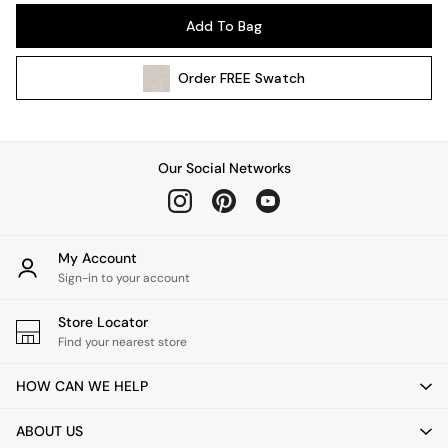
Pendant Lights
Add To Bag
Table & Desk Lamps
Wall Lights
Order
FREE
Swatch
Kitchen
All Bathroom
All Hallway
All bedding
Our Social Networks
Rugs
Curtains
Cushions & Throws
Cushions
My Account
Throws
Sign-in to your account
Home Accessories
Store Locator
Home Fragrance
Find your nearest store
Mirrors
Wall Art
HOW CAN WE HELP
Vases
Clocks
ABOUT US
Inspiration