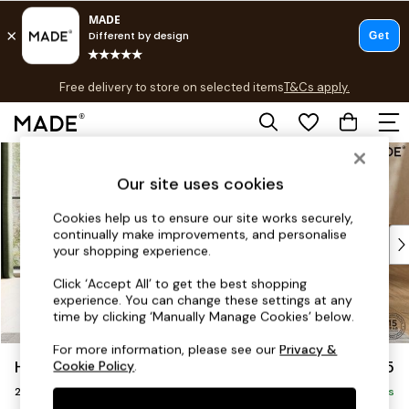
T&Cs apply.
Free delivery to store on selected items
T&Cs apply.
T&Cs apply.
Skip to Main Content
Shop all
Shop all
Our site uses cookies
New in
As Seen On Social
Cookies help us to ensure our site works securely,
continually make improvements, and personalise
Top Reviewed Products
your shopping experience.
Buy 2 Save 10% on Furniture
The Sofa Shop
Click ‘Accept All’ to get the best shopping
experience. You can change these settings at any
Shop All Sofas
time by clicking ‘Manually Manage Cookies’ below.
Accent & Armchairs
Sofa Beds
For more information, please see our
Privacy &
Harlow by Made
£1,075
Cookie Policy
.
Footstools
2 Seater Sofa
Beds
Delivered in 9 Weeks