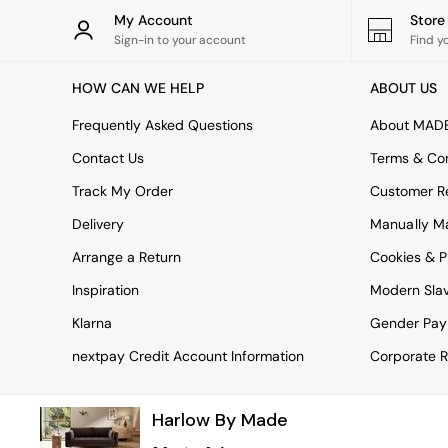
Rugs
My Account
Stor
Curtains
Sign-in to your account
Find y
Cushions & Throws
Cushions
HOW CAN WE HELP
ABOUT US
Throws
Home Accessories
Frequently Asked Questions
About MAD
Home Fragrance
Mirrors
Contact Us
Terms & Con
Wall Art
Track My Order
Customer Re
Vases
Clocks
Delivery
Manually M
Inspiration
Arrange a Return
Cookies & P
Asiatic Rugs
Beards & Daisies
Inspiration
Modern Sla
East End Prints
Emma
Klarna
Gender Pay
Jasper Conran London
nextpay Credit Account Information
Corporate R
Joseph Joseph
MADE.COM
Paper Collective
Harlow By Made
Secret Linen Store