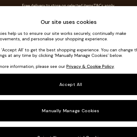
Free delivery to store on selected items
T&Cs apply.
T&Cs apply.
Home Accessories
Soft Furnishings
Our site uses cookies
ies help us to ensure our site works securely, continually make
Harlow by 
ovements, and personalise your shopping experience.
2 Seater Sofa
k ‘Accept All’ to get the best shopping experience. You can change 
ings at any time by clicking ‘Manually Manage Cookies’ below.
Dimensions:
W1
more information, please see our
Privacy & Cookie Policy
.
Your chosen o
Accept All
Change Fabric A
Matt C
Manually Manage Cookies
Change Size And
2 Seat
Change