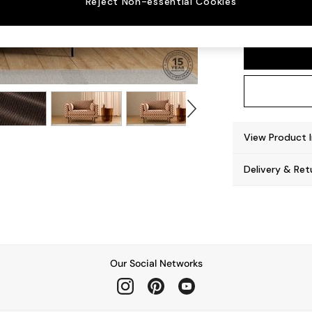
Reject Non-essential Cookies
Harlow
View Product 
Delivery & Ret
Our Social Networks