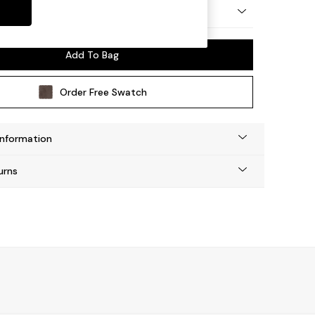
 by Made
Add To Bag
Order Free Swatch
Information
urns