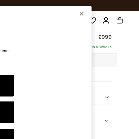
Search
Made
£999
Delivered in 9 Weeks
these
89 x H84 x D94cm
ptions:
nd Colour
orduroy Chocolate Brown
 Shape
er Sofa
 Range