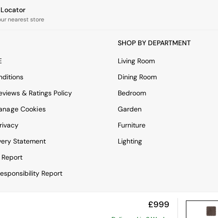
e Locator
our nearest store
SHOP BY DEPARTMENT
E
Living Room
ditions
Dining Room
views & Ratings Policy
Bedroom
anage Cookies
Garden
rivacy
Furniture
very Statement
Lighting
 Report
esponsibility Report
£999
View Mobile Site