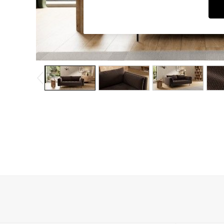
Dining Chairs
Dressing Tables
Garden Furniutre
Mattresses
Office Furniture
Shelves
Sideboards
Side Tables
TV units
Wardrobes
All Lighting
Ceiling Lights
Floor Lamps
Lamp Shades
Pendant Lights
Table & Desk Lamps
Wall Lights
Kitchen
All Bathroom
All Hallway
All bedding