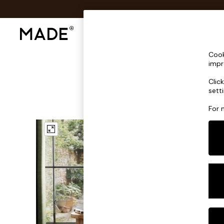
Shop All
Sofas & Furniture
Lighting
Shop all
Cook
Shop all
impr
New in
Clic
As Seen On Social
sett
Top Reviewed Products
Buy 2 Save 10% on Furniture
For 
The Sofa Shop
Shop All Sofas
Accent & Armchairs
Sofa Beds
Footstools
Beds
Bedside Tables
Chest of Drawers
Coffee Tables
Desks
Dining Tables