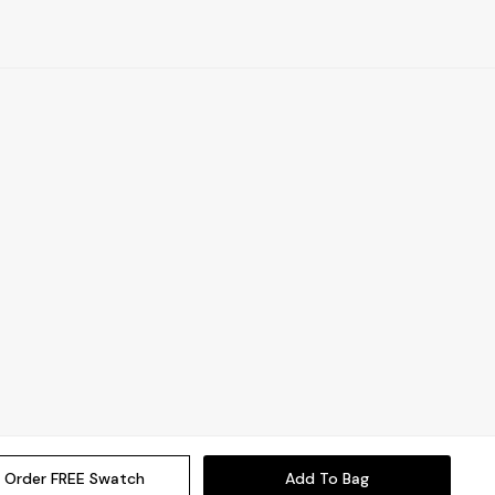
Order FREE Swatch
Add To Bag